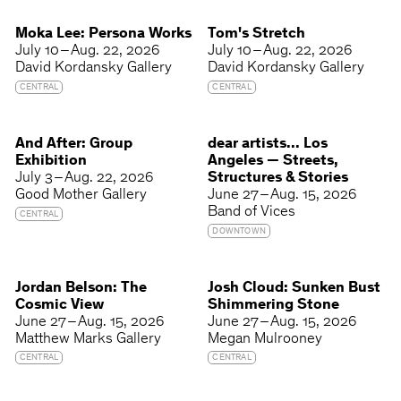
Moka Lee: Persona Works
Tom's Stretch
July 10 – Aug. 22, 2026
July 10 – Aug. 22, 2026
David Kordansky Gallery
David Kordansky Gallery
CENTRAL
CENTRAL
And After: Group
dear artists... Los
Exhibition
Angeles — Streets,
July 3 – Aug. 22, 2026
Structures & Stories
Good Mother Gallery
June 27 – Aug. 15, 2026
Band of Vices
CENTRAL
DOWNTOWN
Jordan Belson: The
Josh Cloud: Sunken Bust
Cosmic View
Shimmering Stone
June 27 – Aug. 15, 2026
June 27 – Aug. 15, 2026
Matthew Marks Gallery
Megan Mulrooney
CENTRAL
CENTRAL