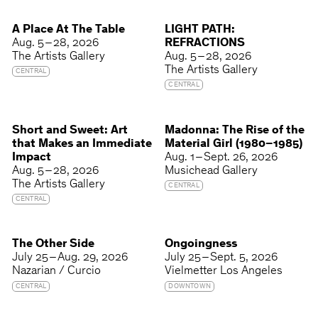
A Place At The Table
LIGHT PATH:
Aug. 5 – 28, 2026
REFRACTIONS
The Artists Gallery
Aug. 5 – 28, 2026
The Artists Gallery
CENTRAL
CENTRAL
Short and Sweet: Art
Madonna: The Rise of the
that Makes an Immediate
Material Girl (1980–1985)
Impact
Aug. 1 – Sept. 26, 2026
Aug. 5 – 28, 2026
Musichead Gallery
The Artists Gallery
CENTRAL
CENTRAL
The Other Side
Ongoingness
July 25 – Aug. 29, 2026
July 25 – Sept. 5, 2026
Nazarian / Curcio
Vielmetter Los Angeles
CENTRAL
DOWNTOWN