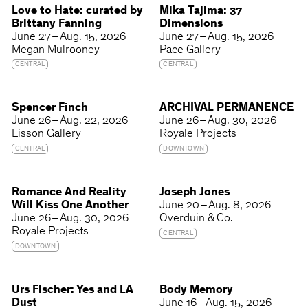
Love to Hate: curated by
Mika Tajima: 37
Brittany Fanning
Dimensions
June 27 – Aug. 15, 2026
June 27 – Aug. 15, 2026
Megan Mulrooney
Pace Gallery
CENTRAL
CENTRAL
Spencer Finch
ARCHIVAL PERMANENCE
June 26 – Aug. 22, 2026
June 26 – Aug. 30, 2026
Lisson Gallery
Royale Projects
CENTRAL
DOWNTOWN
Romance And Reality
Joseph Jones
Will Kiss One Another
June 20 – Aug. 8, 2026
June 26 – Aug. 30, 2026
Overduin & Co.
Royale Projects
CENTRAL
DOWNTOWN
Urs Fischer: Yes and LA
Body Memory
Dust
June 16 – Aug. 15, 2026