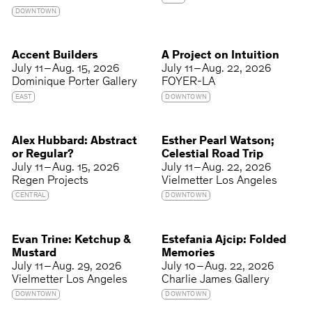
DOWNTOWN
Accent Builders
A Project on Intuition
July 11 – Aug. 15, 2026
July 11 – Aug. 22, 2026
Dominique Porter Gallery
FOYER-LA
EAST
DOWNTOWN
Alex Hubbard: Abstract
Esther Pearl Watson;
or Regular?
Celestial Road Trip
July 11 – Aug. 15, 2026
July 11 – Aug. 22, 2026
Regen Projects
Vielmetter Los Angeles
CENTRAL
DOWNTOWN
Evan Trine: Ketchup &
Estefania Ajcip: Folded
Mustard
Memories
July 11 – Aug. 29, 2026
July 10 – Aug. 22, 2026
Vielmetter Los Angeles
Charlie James Gallery
DOWNTOWN
DOWNTOWN