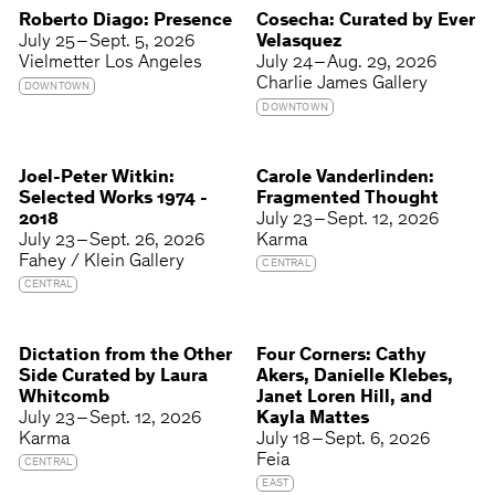
Roberto Diago: Presence
Cosecha: Curated by Ever
July 25 – Sept. 5, 2026
Velasquez
Vielmetter Los Angeles
July 24 – Aug. 29, 2026
Charlie James Gallery
DOWNTOWN
DOWNTOWN
Joel-Peter Witkin:
Carole Vanderlinden:
Selected Works 1974 -
Fragmented Thought
2018
July 23 – Sept. 12, 2026
July 23 – Sept. 26, 2026
Karma
Fahey / Klein Gallery
CENTRAL
CENTRAL
Dictation from the Other
Four Corners: Cathy
Side Curated by Laura
Akers, Danielle Klebes,
Whitcomb
Janet Loren Hill, and
July 23 – Sept. 12, 2026
Kayla Mattes
Karma
July 18 – Sept. 6, 2026
Feia
CENTRAL
EAST