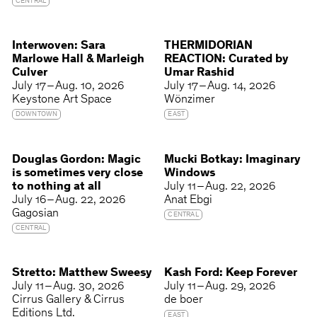
CENTRAL
Interwoven: Sara
THERMIDORIAN
Marlowe Hall & Marleigh
REACTION: Curated by
Culver
Umar Rashid
July 17 – Aug. 10, 2026
July 17 – Aug. 14, 2026
Keystone Art Space
Wönzimer
DOWNTOWN
EAST
Douglas Gordon: Magic
Mucki Botkay: Imaginary
is sometimes very close
Windows
to nothing at all
July 11 – Aug. 22, 2026
July 16 – Aug. 22, 2026
Anat Ebgi
Gagosian
CENTRAL
CENTRAL
Stretto: Matthew Sweesy
Kash Ford: Keep Forever
July 11 – Aug. 30, 2026
July 11 – Aug. 29, 2026
Cirrus Gallery & Cirrus
de boer
Editions Ltd.
EAST