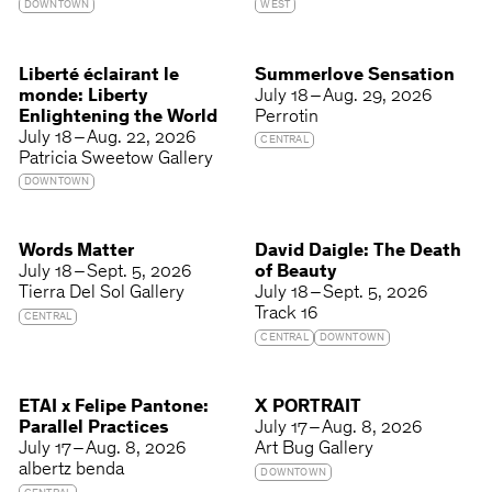
DOWNTOWN
WEST
Liberté éclairant le
Summerlove Sensation
monde: Liberty
July 18 – Aug. 29, 2026
Enlightening the World
Perrotin
July 18 – Aug. 22, 2026
CENTRAL
Patricia Sweetow Gallery
DOWNTOWN
Words Matter
David Daigle: The Death
July 18 – Sept. 5, 2026
of Beauty
Tierra Del Sol Gallery
July 18 – Sept. 5, 2026
Track 16
CENTRAL
CENTRAL
DOWNTOWN
ETAI x Felipe Pantone:
X PORTRAIT
Parallel Practices
July 17 – Aug. 8, 2026
July 17 – Aug. 8, 2026
Art Bug Gallery
albertz benda
DOWNTOWN