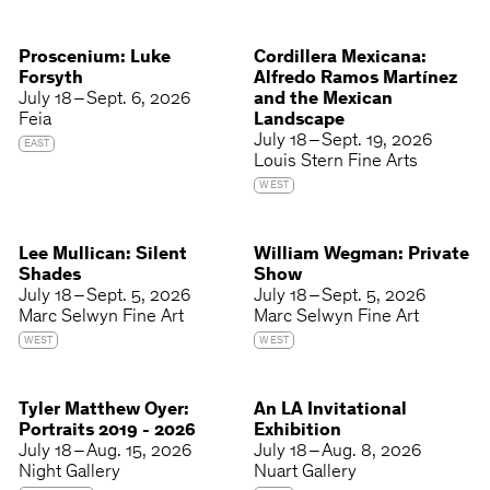
Proscenium: Luke
Cordillera Mexicana:
Forsyth
Alfredo Ramos Martínez
July 18 – Sept. 6, 2026
and the Mexican
Feia
Landscape
July 18 – Sept. 19, 2026
EAST
Louis Stern Fine Arts
WEST
Lee Mullican: Silent
William Wegman: Private
Shades
Show
July 18 – Sept. 5, 2026
July 18 – Sept. 5, 2026
Marc Selwyn Fine Art
Marc Selwyn Fine Art
WEST
WEST
Tyler Matthew Oyer:
An LA Invitational
Portraits 2019 - 2026
Exhibition
July 18 – Aug. 15, 2026
July 18 – Aug. 8, 2026
Night Gallery
Nuart Gallery