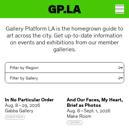
GP.LA
Gallery Platform LA is the homegrown guide to
art across the city. Get up-to-date information
on events and exhibitions from our member
galleries.
In No Particular Order
And Our Faces, My Heart,
Aug. 8 – 29, 2026
Brief as Photos
Gabba Gallery
Aug. 8 – Sept. 1, 2026
Make Room
DOWNTOWN
CENTRAL