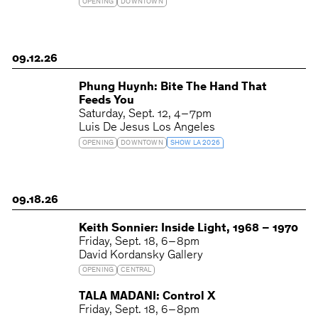
OPENING
DOWNTOWN
09.12.26
Phung Huynh: Bite The Hand That
Feeds You
Saturday
Sept. 12
4 – 7pm
Luis De Jesus Los Angeles
OPENING
DOWNTOWN
SHOW LA 2026
09.18.26
Keith Sonnier: Inside Light, 1968 – 1970
Friday
Sept. 18
6 – 8pm
David Kordansky Gallery
OPENING
CENTRAL
TALA MADANI: Control X
Friday
Sept. 18
6 – 8pm