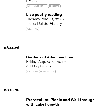
LEICA
MEET AND GREET
CENTRAL
Live poetry reading
Tuesday
Aug. 11, 2026
Tierra Del Sol Gallery
CENTRAL
08.14.26
Gardens of Adam and Eve
Friday
Aug. 14
7 – 10pm
Art Bug Gallery
OPENING
DOWNTOWN
08.16.26
Proscenium: Picnic and Walkthrough
with Luke Forsyth