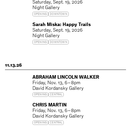
Saturday
Sept. 19, 2026
Night Gallery
OPENING
DOWNTOWN
Sarah Miska: Happy Trails
Saturday
Sept. 19, 2026
Night Gallery
OPENING
DOWNTOWN
11.13.26
ABRAHAM LINCOLN WALKER
Friday
Nov. 13
6 – 8pm
David Kordansky Gallery
OPENING
CENTRAL
CHRIS MARTIN
Friday
Nov. 13
6 – 8pm
David Kordansky Gallery
OPENING
CENTRAL