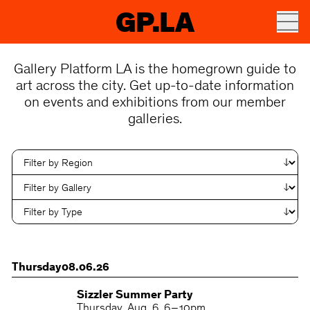
GP.LA
Gallery Platform LA is the homegrown guide to
art across the city. Get up-to-date information
on events and exhibitions from our member
galleries.
Thursday
08.06.26
Sizzler Summer Party
Thursday
Aug. 6
6 – 10pm