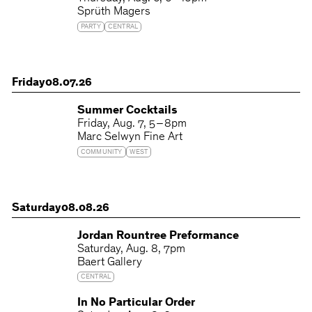
Sprüth Magers
PARTY
CENTRAL
Friday
08.07.26
Summer Cocktails
Friday
Aug. 7
5 – 8pm
Marc Selwyn Fine Art
COMMUNITY
WEST
Saturday
08.08.26
Jordan Rountree Preformance
Saturday
Aug. 8
7pm
Baert Gallery
CENTRAL
In No Particular Order