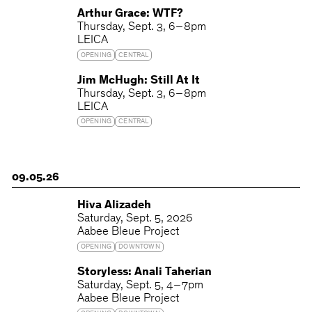
Arthur Grace: WTF?
Thursday
Sept. 3
6 – 8pm
LEICA
OPENING
CENTRAL
Jim McHugh: Still At It
Thursday
Sept. 3
6 – 8pm
LEICA
OPENING
CENTRAL
09.05.26
Hiva Alizadeh
Saturday
Sept. 5, 2026
Aabee Bleue Project
OPENING
DOWNTOWN
Storyless: Anali Taherian
Saturday
Sept. 5
4 – 7pm
Aabee Bleue Project