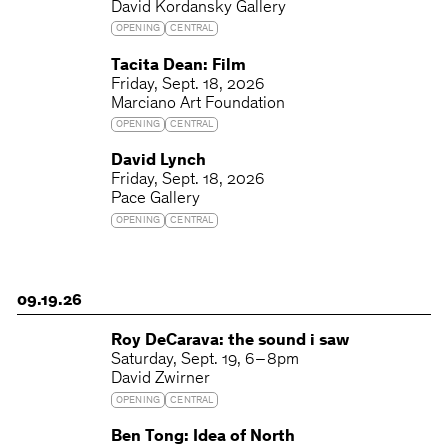
David Kordansky Gallery
OPENING
CENTRAL
Tacita Dean: Film
Friday
Sept. 18, 2026
Marciano Art Foundation
OPENING
CENTRAL
David Lynch
Friday
Sept. 18, 2026
Pace Gallery
OPENING
CENTRAL
09.19.26
Roy DeCarava: the sound i saw
Saturday
Sept. 19
6 – 8pm
David Zwirner
OPENING
CENTRAL
Ben Tong: Idea of North