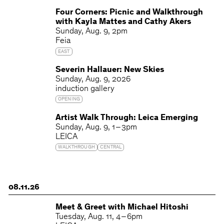
Four Corners: Picnic and Walkthrough
with Kayla Mattes and Cathy Akers
Sunday
Aug. 9
2pm
Feia
EAST
Severin Hallauer: New Skies
Sunday
Aug. 9, 2026
induction gallery
OPENING
Artist Walk Through: Leica Emerging
Sunday
Aug. 9
1 – 3pm
LEICA
WALKTHROUGH
CENTRAL
08.11.26
Meet & Greet with Michael Hitoshi
Tuesday
Aug. 11
4 – 6pm