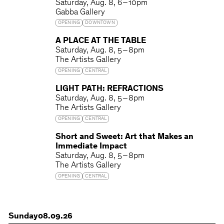
Saturday
Aug. 8
6 – 10pm
Gabba Gallery
OPENING
DOWNTOWN
A PLACE AT THE TABLE
Saturday
Aug. 8
5 – 8pm
The Artists Gallery
OPENING
CENTRAL
LIGHT PATH: REFRACTIONS
Saturday
Aug. 8
5 – 8pm
The Artists Gallery
OPENING
CENTRAL
Short and Sweet: Art that Makes an
Immediate Impact
Saturday
Aug. 8
5 – 8pm
The Artists Gallery
OPENING
CENTRAL
Sunday
08.09.26