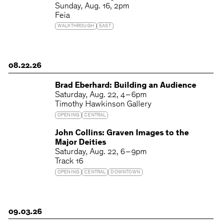
Sunday
Aug. 16
2pm
Feia
WALKTHROUGH
EAST
08.22.26
Brad Eberhard: Building an Audience
Saturday
Aug. 22
4 – 6pm
Timothy Hawkinson Gallery
OPENING
CENTRAL
John Collins: Graven Images to the
Major Deities
Saturday
Aug. 22
6 – 9pm
Track 16
OPENING
CENTRAL
DOWNTOWN
09.03.26