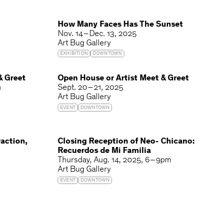
How Many Faces Has The Sunset
Nov. 14 – Dec. 13, 2025
Art Bug Gallery
EXHIBITION
DOWNTOWN
& Greet
Open House or Artist Meet & Greet
m
Sept. 20 – 21, 2025
Art Bug Gallery
EVENT
DOWNTOWN
action,
Closing Reception of Neo- Chicano:
Recuerdos de Mi Familia
Thursday
Aug. 14, 2025
6 – 9pm
Art Bug Gallery
EVENT
DOWNTOWN