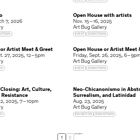
EVENT
DOWNTOWN
o
Open House with artists
ch 7, 2026
Nov. 15 – 16, 2025
ry
Art Bug Gallery
NTOWN
EVENT
DOWNTOWN
r Artist Meet & Greet
Open House or Artist Meet 
t. 27, 2025
12 – 5pm
Friday
Sept. 26, 2025
6 – 9p
ry
Art Bug Gallery
WN
EVENT
DOWNTOWN
 Closing: Art, Culture,
Neo-Chicanonismo in Abstr
 Resistance
Surrealism, and Latinidad
12, 2025
7 – 10pm
Aug. 23, 2025
ry
Art Bug Gallery
WN
EXHIBITION
DOWNTOWN
1
2