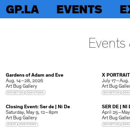
GP.LA
EVENTS
E
Events 
Gardens of Adam and Eve
X PORTRAI
Aug. 14 – 28, 2026
July 17 – Aug.
Art Bug Gallery
Art Bug Galle
EXHIBITION
DOWNTOWN
EXHIBITION
DOW
Closing Event: Ser de | Ni De
SER DE | NI
Saturday
May 9
12 – 8pm
April 25 – Ma
Art Bug Gallery
Art Bug Galle
EVENT
DOWNTOWN
EXHIBITION
DOW