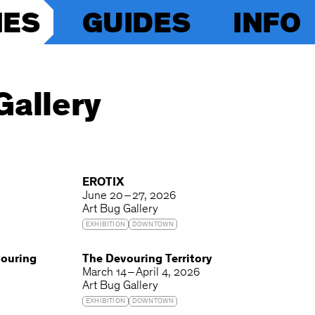
IES
GUIDES
INFO
Gallery
EROTIX
June 20 – 27, 2026
Art Bug Gallery
EXHIBITION
DOWNTOWN
vouring
The Devouring Territory
March 14 – April 4, 2026
Art Bug Gallery
EXHIBITION
DOWNTOWN