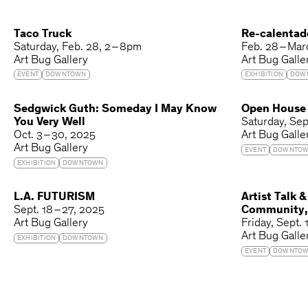
Taco Truck
Re-calentad
Saturday
Feb. 28
2 – 8pm
Feb. 28 – Mar
Art Bug Gallery
Art Bug Galle
EVENT
DOWNTOWN
EXHIBITION
DOW
Sedgwick Guth: Someday I May Know
Open House o
You Very Well
Saturday
Sep
Oct. 3 – 30, 2025
Art Bug Galle
Art Bug Gallery
EVENT
DOWNTO
EXHIBITION
DOWNTOWN
L.A. FUTURISM
Artist Talk &
Sept. 18 – 27, 2025
Community,
Art Bug Gallery
Friday
Sept. 
Art Bug Galle
EXHIBITION
DOWNTOWN
EVENT
DOWNTO