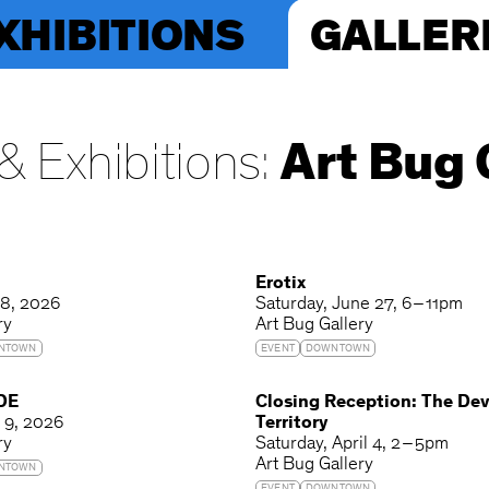
XHIBITIONS
GALLER
& Exhibitions:
Art Bug 
T
Erotix
 8, 2026
Saturday
June 27
6 – 11pm
ry
Art Bug Gallery
NTOWN
EVENT
DOWNTOWN
 DE
Closing Reception: The De
y 9, 2026
Territory
ry
Saturday
April 4
2 – 5pm
Art Bug Gallery
NTOWN