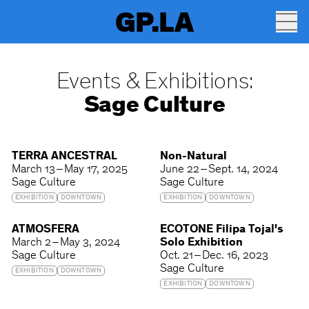
GP.LA
Events & Exhibitions:
Sage Culture
TERRA ANCESTRAL
Non-Natural
March 13 – May 17, 2025
June 22 – Sept. 14, 2024
Sage Culture
Sage Culture
EXHIBITION
DOWNTOWN
EXHIBITION
DOWNTOWN
ATMOSFERA
ECOTONE Filipa Tojal's
March 2 – May 3, 2024
Solo Exhibition
Sage Culture
Oct. 21 – Dec. 16, 2023
Sage Culture
EXHIBITION
DOWNTOWN
EXHIBITION
DOWNTOWN