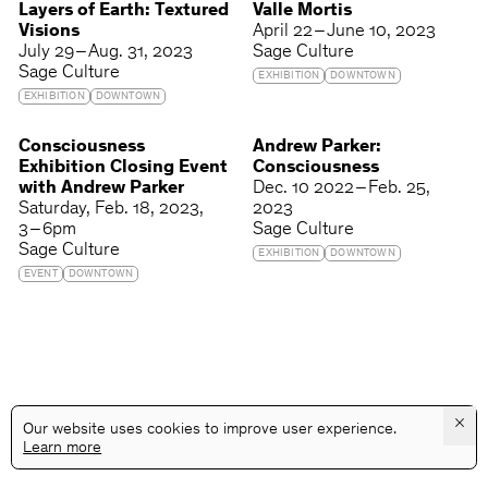
Layers of Earth: Textured
Valle Mortis
Visions
April 22 – June 10, 2023
July 29 – Aug. 31, 2023
Sage Culture
Sage Culture
EXHIBITION
DOWNTOWN
EXHIBITION
DOWNTOWN
Consciousness
Andrew Parker:
Exhibition Closing Event
Consciousness
with Andrew Parker
Dec. 10 2022 – Feb. 25,
Saturday
Feb. 18, 2023
2023
3 – 6pm
Sage Culture
Sage Culture
EXHIBITION
DOWNTOWN
EVENT
DOWNTOWN
×
Our website uses cookies to improve user experience.
Learn more
@GALLERYASSOCIATIONLA
PRIVACY
TERMS
INFO