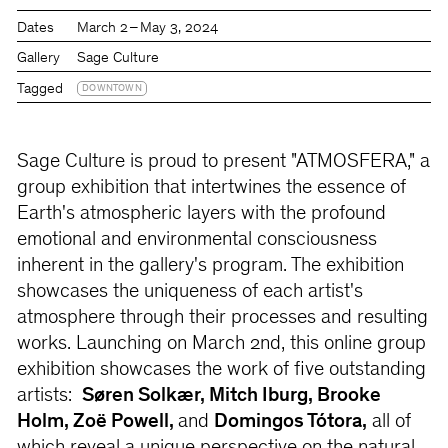
Dates
March 2 – May 3, 2024
Gallery
Sage Culture
Tagged
DOWNTOWN
Sage Culture is proud to present "ATMOSFERA," a
group exhibition that intertwines the essence of
Earth's atmospheric layers with the profound
emotional and environmental consciousness
inherent in the gallery's program. The exhibition
showcases the uniqueness of each artist's
atmosphere through their processes and resulting
works. Launching on March 2nd, this online group
exhibition showcases the work of five outstanding
artists:
Søren Solkær, Mitch Iburg, Brooke
Holm, Zoë Powell,
and
Domingos Tótora,
all of