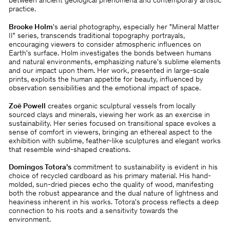
between ancient geological phenomena and contemporary artistic
practice.
Brooke Holm
's aerial photography, especially her "Mineral Matter
II" series, transcends traditional topography portrayals,
encouraging viewers to consider atmospheric influences on
Earth's surface. Holm investigates the bonds between humans
and natural environments, emphasizing nature's sublime elements
and our impact upon them. Her work, presented in large-scale
prints, exploits the human appetite for beauty, influenced by
observation sensibilities and the emotional impact of space.
Zoë Powell
creates organic sculptural vessels from locally
sourced clays and minerals, viewing her work as an exercise in
sustainability. Her series focused on transitional space evokes a
sense of comfort in viewers, bringing an ethereal aspect to the
exhibition with sublime, feather-like sculptures and elegant works
that resemble wind-shaped creations.
Domingos Totora's
commitment to sustainability is evident in his
choice of recycled cardboard as his primary material. His hand-
molded, sun-dried pieces echo the quality of wood, manifesting
both the robust appearance and the dual nature of lightness and
heaviness inherent in his works. Totora's process reflects a deep
connection to his roots and a sensitivity towards the
environment.