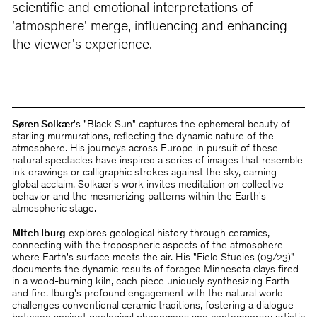
scientific and emotional interpretations of
'atmosphere' merge, influencing and enhancing
the viewer's experience.
Søren Solkær
's "Black Sun" captures the ephemeral beauty of
starling murmurations, reflecting the dynamic nature of the
atmosphere. His journeys across Europe in pursuit of these
natural spectacles have inspired a series of images that resemble
ink drawings or calligraphic strokes against the sky, earning
global acclaim. Solkaer's work invites meditation on collective
behavior and the mesmerizing patterns within the Earth's
atmospheric stage.
Mitch Iburg
explores geological history through ceramics,
connecting with the tropospheric aspects of the atmosphere
where Earth's surface meets the air. His "Field Studies (09/23)"
documents the dynamic results of foraged Minnesota clays fired
in a wood-burning kiln, each piece uniquely synthesizing Earth
and fire. Iburg's profound engagement with the natural world
challenges conventional ceramic traditions, fostering a dialogue