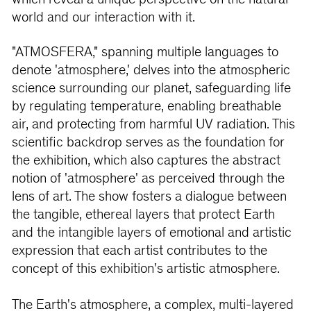
which reveal a unique perspective on the natural
world and our interaction with it.
"ATMOSFERA," spanning multiple languages to
denote 'atmosphere,' delves into the atmospheric
science surrounding our planet, safeguarding life
by regulating temperature, enabling breathable
air, and protecting from harmful UV radiation. This
scientific backdrop serves as the foundation for
the exhibition, which also captures the abstract
notion of 'atmosphere' as perceived through the
lens of art. The show fosters a dialogue between
the tangible, ethereal layers that protect Earth
and the intangible layers of emotional and artistic
expression that each artist contributes to the
concept of this exhibition's artistic atmosphere.
The Earth's atmosphere, a complex, multi-layered