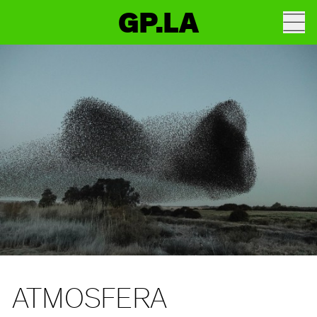
GP.LA
ATMOSFERA