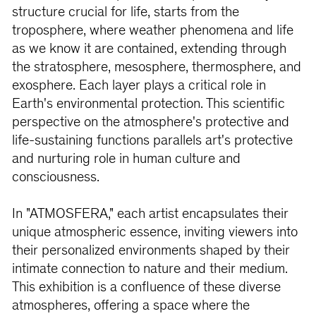
structure crucial for life, starts from the
troposphere, where weather phenomena and life
as we know it are contained, extending through
the stratosphere, mesosphere, thermosphere, and
exosphere. Each layer plays a critical role in
Earth's environmental protection. This scientific
perspective on the atmosphere's protective and
life-sustaining functions parallels art's protective
and nurturing role in human culture and
consciousness.
In "ATMOSFERA," each artist encapsulates their
unique atmospheric essence, inviting viewers into
their personalized environments shaped by their
intimate connection to nature and their medium.
This exhibition is a confluence of these diverse
atmospheres, offering a space where the