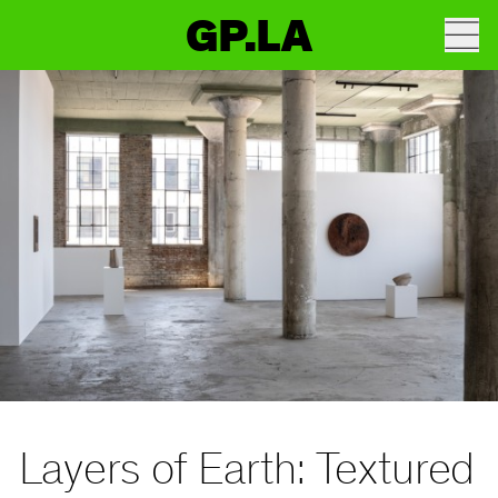
GP.LA
Layers of Earth: Textured