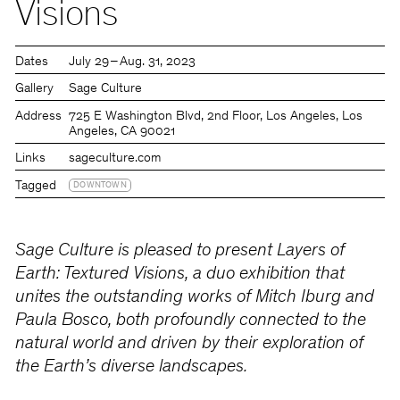
Visions
Dates
July 29 – Aug. 31, 2023
Gallery
Sage Culture
Address
725 E Washington Blvd, 2nd Floor, Los Angeles, Los
Angeles, CA 90021
Links
sageculture.com
Tagged
DOWNTOWN
Sage Culture is pleased to present Layers of
Earth: Textured Visions, a duo exhibition that
unites the outstanding works of Mitch Iburg and
Paula Bosco, both profoundly connected to the
natural world and driven by their exploration of
the Earth’s diverse landscapes.