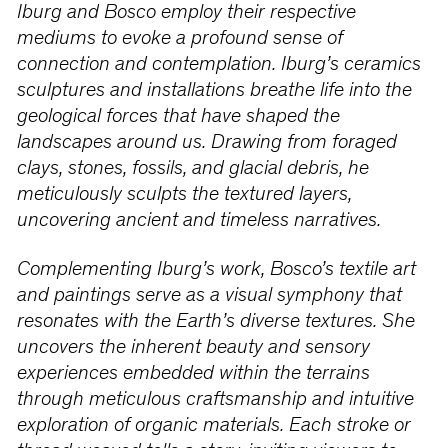
Iburg and Bosco employ their respective
mediums to evoke a profound sense of
connection and contemplation. Iburg’s ceramics
sculptures and installations breathe life into the
geological forces that have shaped the
landscapes around us. Drawing from foraged
clays, stones, fossils, and glacial debris, he
meticulously sculpts the textured layers,
uncovering ancient and timeless narratives.
Complementing Iburg’s work, Bosco’s textile art
and paintings serve as a visual symphony that
resonates with the Earth’s diverse textures. She
uncovers the inherent beauty and sensory
experiences embedded within the terrains
through meticulous craftsmanship and intuitive
exploration of organic materials. Each stroke or