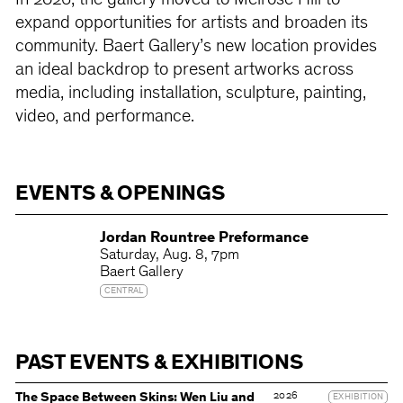
In 2026, the gallery moved to Melrose Hill to
expand opportunities for artists and broaden its
community. Baert Gallery’s new location provides
an ideal backdrop to present artworks across
media, including installation, sculpture, painting,
video, and performance.
EVENTS & OPENINGS
Jordan Rountree Preformance
Saturday
Aug. 8
7pm
Baert Gallery
CENTRAL
PAST EVENTS & EXHIBITIONS
2026
The Space Between Skins: Wen Liu and
EXHIBITION