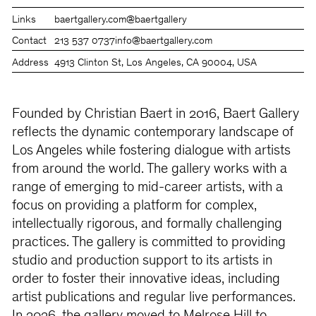
Links
baertgallery.com
@baertgallery
Contact
213 537 0737
info@baertgallery.com
Address
4913 Clinton St, Los Angeles, CA 90004, USA
Founded by Christian Baert in 2016, Baert Gallery
reflects the dynamic contemporary landscape of
Los Angeles while fostering dialogue with artists
from around the world. The gallery works with a
range of emerging to mid-career artists, with a
focus on providing a platform for complex,
intellectually rigorous, and formally challenging
practices. The gallery is committed to providing
studio and production support to its artists in
order to foster their innovative ideas, including
artist publications and regular live performances.