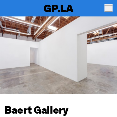
GP.LA
Baert Gallery