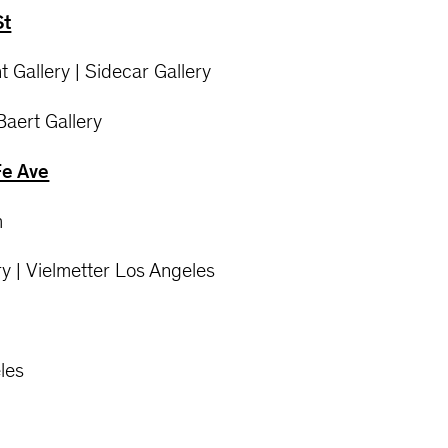
St
t Gallery | Sidecar Gallery
 Baert Gallery
Fe Ave
m
y | Vielmetter Los Angeles
les