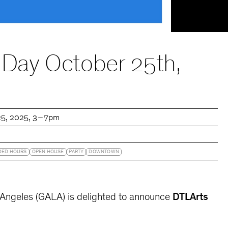
 Day October 25th,
25, 2025
3 – 7pm
DED HOURS
OPEN HOUSE
PARTY
DOWNTOWN
s Angeles (GALA) is delighted to announce
DTLArts