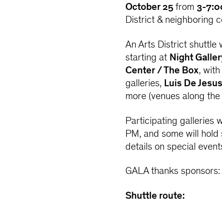
October 25
from
3-7:0
District & neighboring 
An Arts District shuttle
starting at
Night Galler
Center / The Box
, wit
galleries,
Luis De Jesu
more (venues along the 
Participating galleries
PM, and some will hold 
details on special event
GALA thanks sponsors
Shuttle route: