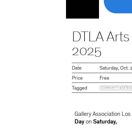
DTLA Arts
2025
Date
Saturday
Oct. 
Price
Free
Tagged
COMMUNITY
EXTEN
Gallery Association Lo
Day
on
Saturday,