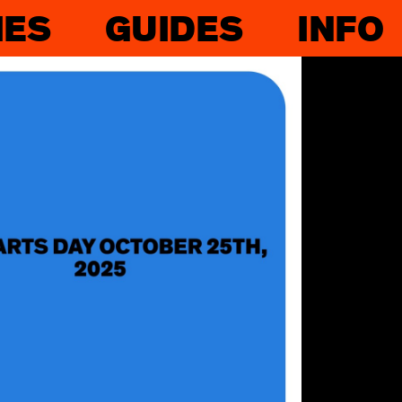
IES
GUIDES
INFO