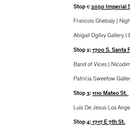
Stop 1:
2050 Imperial 
Francois Ghebaly | Nigh
Abigail Ogilvy Gallery |
Stop 2:
1700 S. Santa 
Band of Vices | Nicodi
Patricia Sweetow Galler
Stop 3:
1110 Mateo St.
Luis De Jesus Los Ange
Stop 4:
1717 E 7th St.