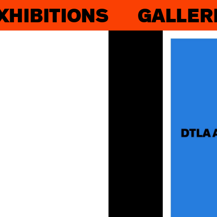
XHIBITIONS
GALLER