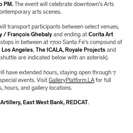
0 PM.
The event will celebrate downtown’s Arts
contemporary arts scenes.
 will transport participants between select venues,
y / François Ghebaly
and ending at
Corita Art
h stops in between at 1700 Santa Fe’s compound of
s Los Angeles
,
The ICALA, Royale Projects
and
shuttle are indicated below with an asterisk).
 will have extended hours, staying open through 7
special events. Visit
GalleryPlatform.LA
for full
s, hours, and gallery locations.
:
Artillery, East West Bank, REDCAT
.