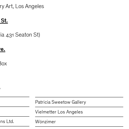
ry Art, Los Angeles
St.
via 431 Seaton St)
ve.
 Box
S
Patricia Sweetow Gallery
Vielmetter Los Angeles
ons Ltd.
Wönzimer