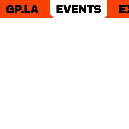
GP.LA
EVENTS
E