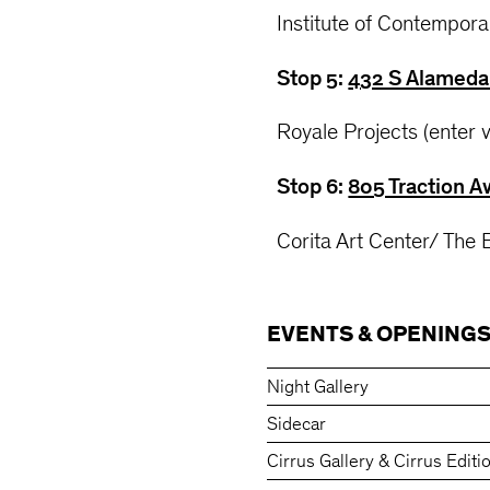
Institute of Contempora
Stop 5:
432 S Alameda 
Royale Projects (enter 
Stop 6:
805 Traction A
Corita Art Center/ The
EVENTS & OPENING
Night Gallery
Sidecar
Cirrus Gallery & Cirrus Editi