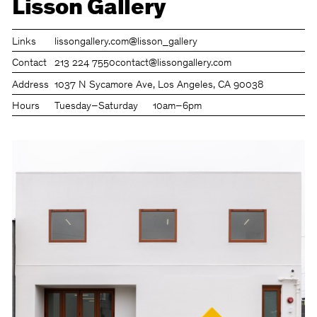
Lisson Gallery
Links
lissongallery.com
@lisson_gallery
Contact
213 224 7550
contact@lissongallery.com
Address
1037 N Sycamore Ave, Los Angeles, CA 90038
Hours
Tuesday–Saturday
10am–6pm