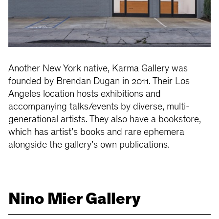
Another New York native, Karma Gallery was
founded by Brendan Dugan in 2011. Their Los
Angeles location hosts exhibitions and
accompanying talks/events by diverse, multi-
generational artists. They also have a bookstore,
which has artist’s books and rare ephemera
alongside the gallery’s own publications.
Nino Mier Gallery