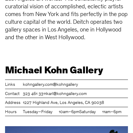
curatorial vision of accomplished, eclectic artists
comes from New York and fits perfectly in the pop
culture capital of the world. Deitch operates two
gallery spaces in Los Angeles, one in Hollywood
and the other in West Hollywood.
Michael Kohn Gallery
Links
kohngallery.com
@kohngallery
Contact
323 461 3311
karl@kohngallery.com
Address
1227 Highland Ave, Los Angeles, CA 90038
Hours
Tuesday–Friday
10am–6pm
Saturday
11am–6pm