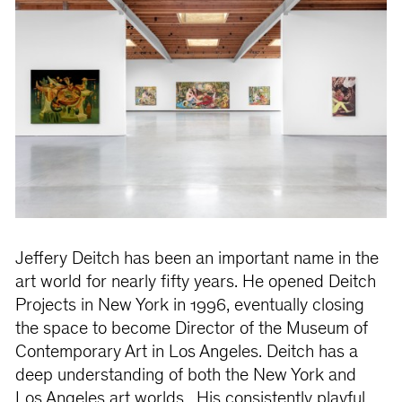
Jeffery Deitch has been an important name in the
art world for nearly fifty years. He opened Deitch
Projects in New York in 1996, eventually closing
the space to become Director of the Museum of
Contemporary Art in Los Angeles. Deitch has a
deep understanding of both the New York and
Los Angeles art worlds. His consistently playful