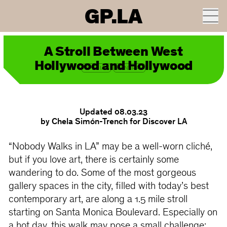
GP.LA
ROUTE ON GOOGLE MAPS
A Stroll Between West
Hollywood and Hollywood
SPECIAL
CENTRAL
Updated 08.03.23
by Chela Simón-Trench for Discover LA
“Nobody Walks in LA” may be a well-worn cliché,
but if you love art, there is certainly some
wandering to do. Some of the most gorgeous
gallery spaces in the city, filled with today’s best
contemporary art, are along a 1.5 mile stroll
starting on Santa Monica Boulevard. Especially on
a hot day, this walk may pose a small challenge: