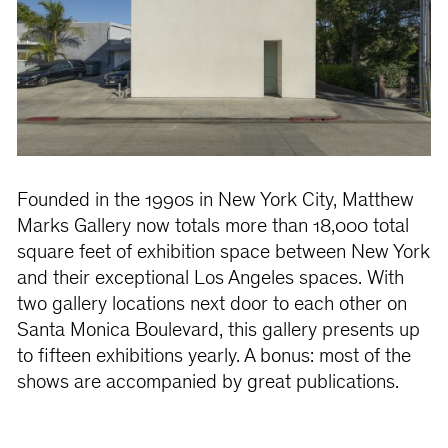
Founded in the 1990s in New York City, Matthew
Marks Gallery now totals more than 18,000 total
square feet of exhibition space between New York
and their exceptional Los Angeles spaces. With
two gallery locations next door to each other on
Santa Monica Boulevard, this gallery presents up
to fifteen exhibitions yearly. A bonus: most of the
shows are accompanied by great publications.