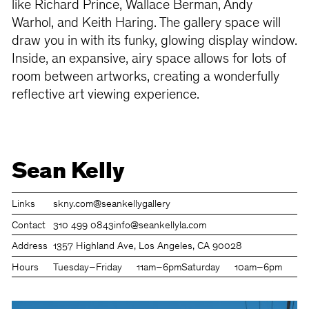
like Richard Prince, Wallace Berman, Andy
Warhol, and Keith Haring. The gallery space will
draw you in with its funky, glowing display window.
Inside, an expansive, airy space allows for lots of
room between artworks, creating a wonderfully
reflective art viewing experience.
Sean Kelly
Links
skny.com
@seankellygallery
Contact
310 499 0843
info@seankellyla.com
Address
1357 Highland Ave, Los Angeles, CA 90028
Hours
Tuesday–Friday
11am–6pm
Saturday
10am–6pm