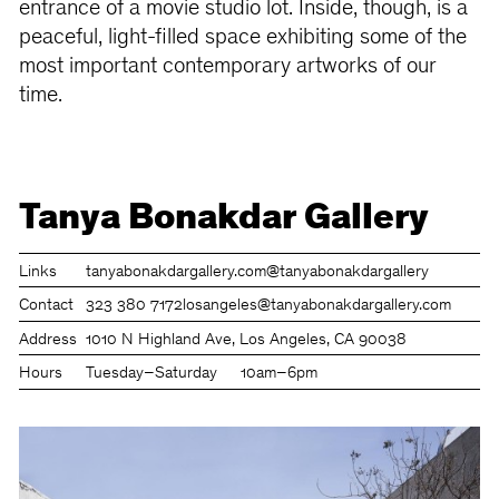
entrance of a movie studio lot. Inside, though, is a
peaceful, light-filled space exhibiting some of the
most important contemporary artworks of our
time.
Tanya Bonakdar Gallery
Links
tanyabonakdargallery.com
@tanyabonakdargallery
Contact
323 380 7172
losangeles@tanyabonakdargallery.com
Address
1010 N Highland Ave, Los Angeles, CA 90038
Hours
Tuesday–Saturday
10am–6pm