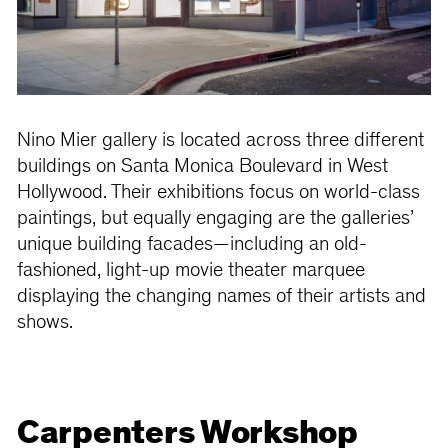
Nino Mier gallery is located across three different
buildings on Santa Monica Boulevard in West
Hollywood. Their exhibitions focus on world-class
paintings, but equally engaging are the galleries’
unique building facades—including an old-
fashioned, light-up movie theater marquee
displaying the changing names of their artists and
shows.
Carpenters Workshop