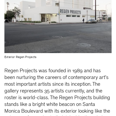
Exterior Regen Projects
Regen Projects was founded in 1989 and has
been nurturing the careers of contemporary art’s
most important artists since its inception. The
gallery represents 35 artists currently, and the
roster is world-class. The Regen Projects building
stands like a bright white beacon on Santa
Monica Boulevard with its exterior looking like the