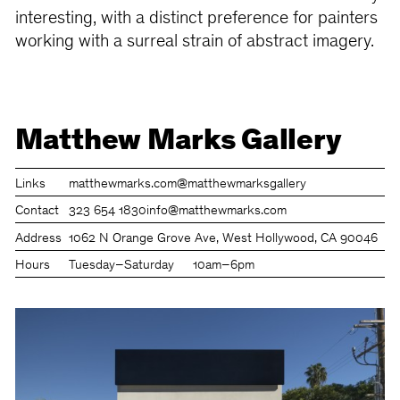
interesting, with a distinct preference for painters
working with a surreal strain of abstract imagery.
Matthew Marks Gallery
Links
matthewmarks.com
@matthewmarksgallery
Contact
323 654 1830
info@matthewmarks.com
Address
1062 N Orange Grove Ave, West Hollywood, CA 90046
Hours
Tuesday–Saturday
10am–6pm