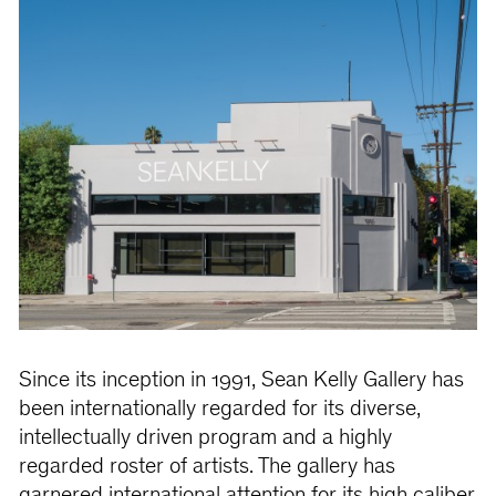
Since its inception in 1991, Sean Kelly Gallery has
been internationally regarded for its diverse,
intellectually driven program and a highly
regarded roster of artists. The gallery has