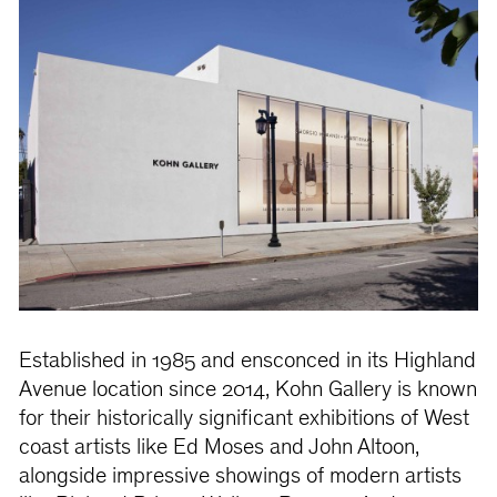
Established in 1985 and ensconced in its Highland
Avenue location since 2014, Kohn Gallery is known
for their historically significant exhibitions of West
coast artists like Ed Moses and John Altoon,
alongside impressive showings of modern artists