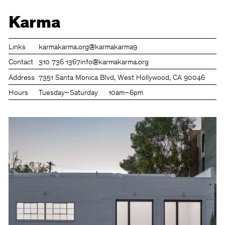
Karma
Links
karmakarma.org
@karmakarma9
Contact
310 736 1367
info@karmakarma.org
Address
7351 Santa Monica Blvd, West Hollywood, CA 90046
Hours
Tuesday–Saturday
10am–6pm