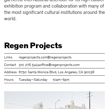
garnered international attention for its high caliber
exhibition program and collaboration with many of
the most significant cultural institutions around the
world.
Regen Projects
Links
regenprojects.com
@regenprojects
Contact
310 276 5424
office@regenprojects.com
Address
6750 Santa Monica Blvd, Los Angeles, CA 90038
Hours
Tuesday–Saturday
10am–6pm