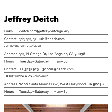
Jeffrey Deitch
Links
deitch.com
@jeffreydeitchgallery
Contact
323 925 3000
la@deitch.com
JEFFREY DEITCH N ORANGE DR
Address
925 N Orange Dr, Los Angeles, CA 90038
Hours
Tuesday–Saturday
11am–6pm
Contact
+1 (323) 925 - 3000
la@deitch.com
JEFFREY DEITCH SANTA MONICA BLVD
Address
7000 Santa Monica Blvd, West Hollywood, CA 90038
Hours
Tuesday–Saturday
11am–6pm