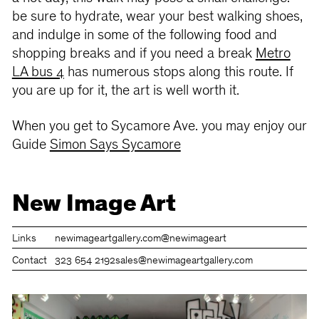
be sure to hydrate, wear your best walking shoes,
and indulge in some of the following food and
shopping breaks and if you need a break
Metro
LA bus 4
has numerous stops along this route. If
you are up for it, the art is well worth it.
When you get to Sycamore Ave. you may enjoy our
Guide
Simon Says Sycamore
New Image Art
Links
newimageartgallery.com
@newimageart
Contact
323 654 2192
sales@newimageartgallery.com