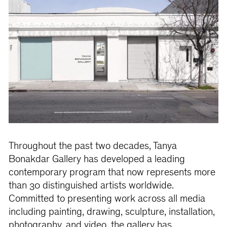
Throughout the past two decades, Tanya
Bonakdar Gallery has developed a leading
contemporary program that now represents more
than 30 distinguished artists worldwide.
Committed to presenting work across all media
including painting, drawing, sculpture, installation,
photography, and video, the gallery has