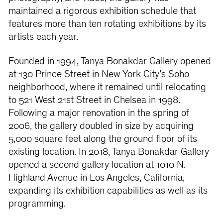
maintained a rigorous exhibition schedule that
features more than ten rotating exhibitions by its
artists each year.
Founded in 1994, Tanya Bonakdar Gallery opened
at 130 Prince Street in New York City’s Soho
neighborhood, where it remained until relocating
to 521 West 21st Street in Chelsea in 1998.
Following a major renovation in the spring of
2006, the gallery doubled in size by acquiring
5,000 square feet along the ground floor of its
existing location. In 2018, Tanya Bonakdar Gallery
opened a second gallery location at 1010 N.
Highland Avenue in Los Angeles, California,
expanding its exhibition capabilities as well as its
programming.