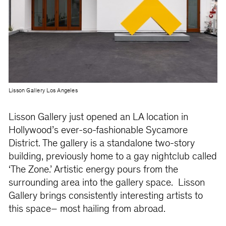
Lisson Gallery Los Angeles
Lisson Gallery just opened an LA location in
Hollywood’s ever-so-fashionable Sycamore
District. The gallery is a standalone two-story
building, previously home to a gay nightclub called
‘The Zone.’ Artistic energy pours from the
surrounding area into the gallery space. Lisson
Gallery brings consistently interesting artists to
this space– most hailing from abroad.