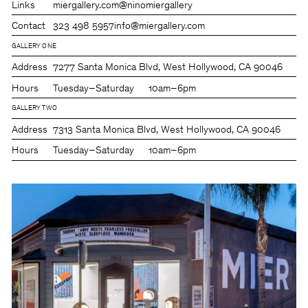
Links
miergallery.com
@ninomiergallery
Contact
323 498 5957
info@miergallery.com
GALLERY ONE
Address
7277 Santa Monica Blvd, West Hollywood, CA 90046
Hours
Tuesday–Saturday
10am–6pm
GALLERY TWO
Address
7313 Santa Monica Blvd, West Hollywood, CA 90046
Hours
Tuesday–Saturday
10am–6pm