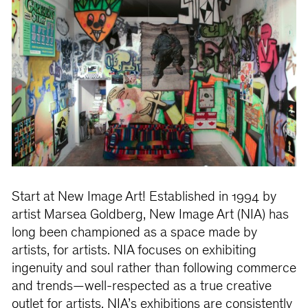
Start at New Image Art! Established in 1994 by
artist Marsea Goldberg, New Image Art (NIA) has
long been championed as a space made by
artists, for artists. NIA focuses on exhibiting
ingenuity and soul rather than following commerce
and trends—well-respected as a true creative
outlet for artists. NIA’s exhibitions are consistently