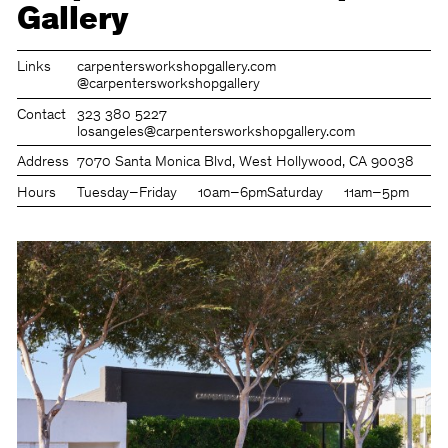
Gallery
Links
carpentersworkshopgallery.com
@carpentersworkshopgallery
Contact
323 380 5227
losangeles@carpentersworkshopgallery.com
Address
7070 Santa Monica Blvd, West Hollywood, CA 90038
Hours
Tuesday–Friday
10am–6pm
Saturday
11am–5pm