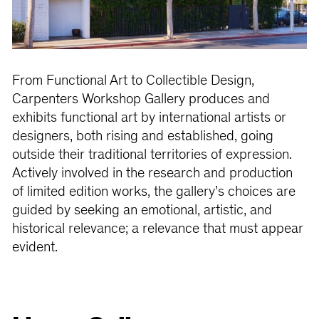
From Functional Art to Collectible Design,
Carpenters Workshop Gallery produces and
exhibits functional art by international artists or
designers, both rising and established, going
outside their traditional territories of expression.
Actively involved in the research and production
of limited edition works, the gallery’s choices are
guided by seeking an emotional, artistic, and
historical relevance; a relevance that must appear
evident.