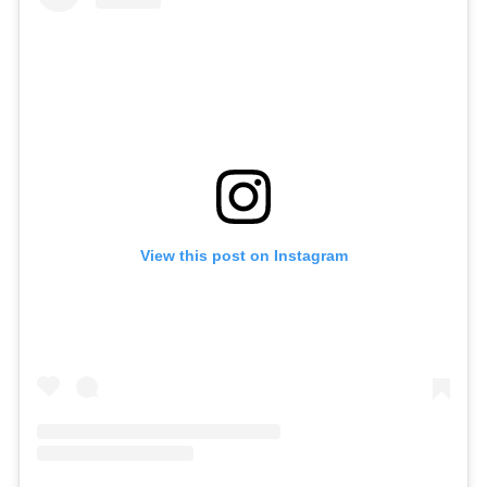
View this post on Instagram