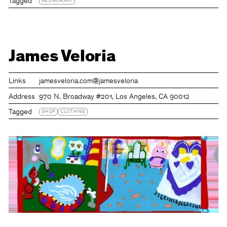
Tagged
RESTAURANT
James Veloria
Links
jamesveloria.com
@jamesveloria
Address
970 N. Broadway #201, Los Angeles, CA 90012
Tagged
SHOP
CLOTHING