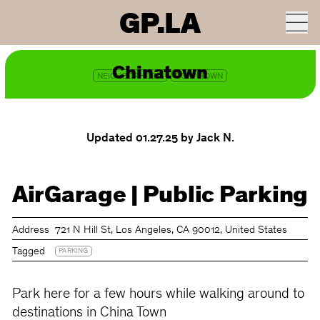
GP.LA
ROUTE ON GOOGLE MAPS
Chinatown
NEIGHBORHOOD
DOWNTOWN
Updated 01.27.25
by Jack N.
AirGarage | Public Parking
Address
721 N Hill St, Los Angeles, CA 90012, United States
Tagged
PARKING
Park here for a few hours while walking around to
destinations in China Town