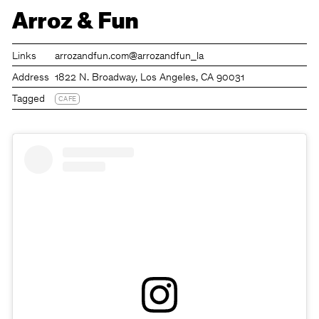
Arroz & Fun
Links
arrozandfun.com
@arrozandfun_la
Address
1822 N. Broadway, Los Angeles, CA 90031
Tagged
CAFE