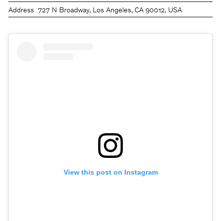
Address
727 N Broadway, Los Angeles, CA 90012, USA
View this post on Instagram