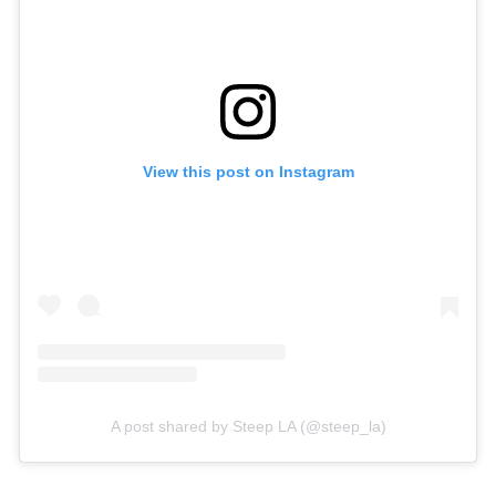
View this post on Instagram
A post shared by Steep LA (@steep_la)