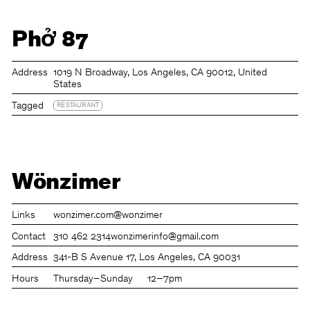
Phở 87
Address
1019 N Broadway, Los Angeles, CA 90012, United
States
Tagged
RESTAURANT
Wönzimer
Links
wonzimer.com
@wonzimer
Contact
310 462 2314
wonzimerinfo@gmail.com
Address
341-B S Avenue 17, Los Angeles, CA 90031
Hours
Thursday–Sunday
12–7pm