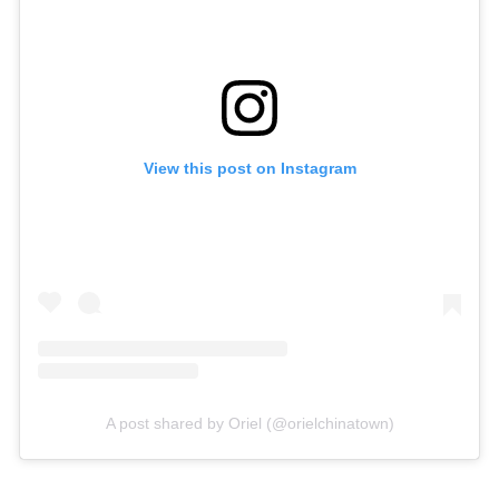
View this post on Instagram
A post shared by Oriel (@orielchinatown)