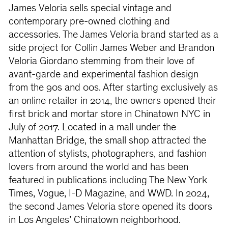
James Veloria sells special vintage and
contemporary pre-owned clothing and
accessories. The James Veloria brand started as a
side project for Collin James Weber and Brandon
Veloria Giordano stemming from their love of
avant-garde and experimental fashion design
from the 90s and 00s. After starting exclusively as
an online retailer in 2014, the owners opened their
first brick and mortar store in Chinatown NYC in
July of 2017. Located in a mall under the
Manhattan Bridge, the small shop attracted the
attention of stylists, photographers, and fashion
lovers from around the world and has been
featured in publications including The New York
Times, Vogue, I-D Magazine, and WWD. In 2024,
the second James Veloria store opened its doors
in Los Angeles’ Chinatown neighborhood.