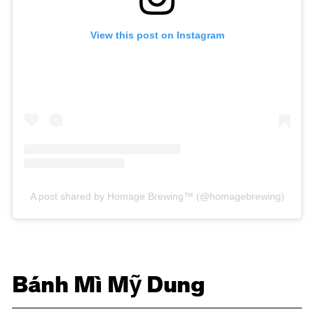
View this post on Instagram
A post shared by Homage Brewing™ (@homagebrewing)
Bánh Mì Mỹ Dung