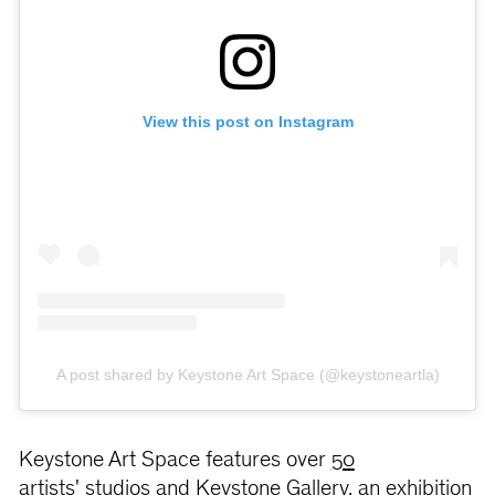
View this post on Instagram
A post shared by Keystone Art Space (@keystoneartla)
Keystone Art Space features over
50
artists' studios
and Keystone Gallery, an exhibition