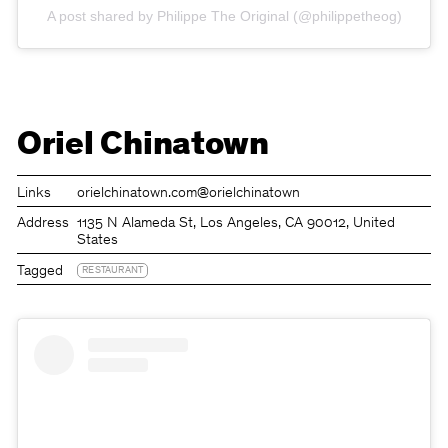
A post shared by Philippe The Original (@philippetheog)
Oriel Chinatown
Links
orielchinatown.com
@orielchinatown
Address
1135 N Alameda St, Los Angeles, CA 90012, United
States
Tagged
RESTAURANT