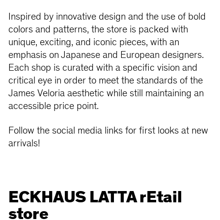
Inspired by innovative design and the use of bold
colors and patterns, the store is packed with
unique, exciting, and iconic pieces, with an
emphasis on Japanese and European designers.
Each shop is curated with a specific vision and
critical eye in order to meet the standards of the
James Veloria aesthetic while still maintaining an
accessible price point.
Follow the social media links for first looks at new
arrivals!
ECKHAUS LATTA rEtail
store