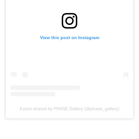
View this post on Instagram
A post shared by PHASE Gallery (@phase_gallery)