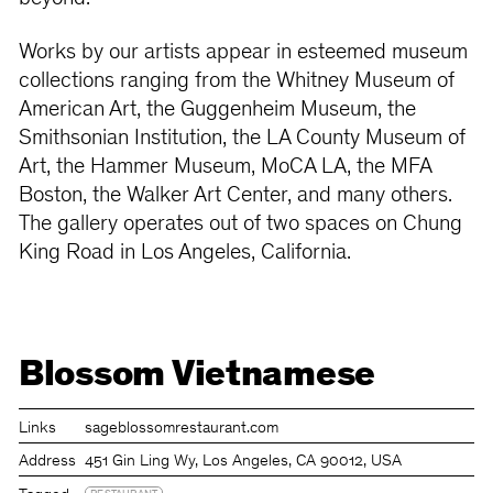
Works by our artists appear in esteemed museum
collections ranging from the Whitney Museum of
American Art, the Guggenheim Museum, the
Smithsonian Institution, the LA County Museum of
Art, the Hammer Museum, MoCA LA, the MFA
Boston, the Walker Art Center, and many others.
The gallery operates out of two spaces on Chung
King Road in Los Angeles, California.
Blossom Vietnamese
Links
sageblossomrestaurant.com
Address
451 Gin Ling Wy, Los Angeles, CA 90012, USA