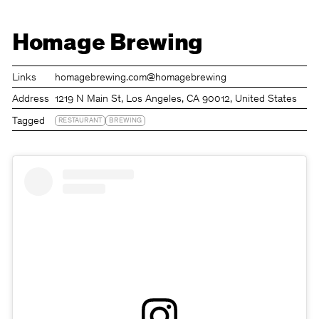
Homage Brewing
Links
homagebrewing.com
@homagebrewing
Address
1219 N Main St, Los Angeles, CA 90012, United States
Tagged
RESTAURANT
BREWING