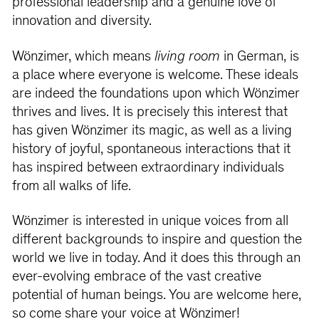
professional leadership and a genuine love of
innovation and diversity.
Wönzimer, which means
living room
in German, is
a place where everyone is welcome. These ideals
are indeed the foundations upon which Wönzimer
thrives and lives. It is precisely this interest that
has given Wönzimer its magic, as well as a living
history of joyful, spontaneous interactions that it
has inspired between extraordinary individuals
from all walks of life.
Wönzimer is interested in unique voices from all
different backgrounds to inspire and question the
world we live in today. And it does this through an
ever-evolving embrace of the vast creative
potential of human beings. You are welcome here,
so come share your voice at Wönzimer!