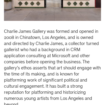
Charlie James Gallery was formed and opened in
2008 in Chinatown, Los Angeles, and is owned
and directed by Charlie James, a collector turned
gallerist who had a background in CRM
application consulting at Microsoft and other
companies before opening the business. The
gallery’s ethos asserts that art should engage with
the time of its making, and is known for
platforming work of significant political and
cultural engagement. It has built a strong
reputation for platforming and historicizing
numerous young artists from Los Angeles and
beyond.