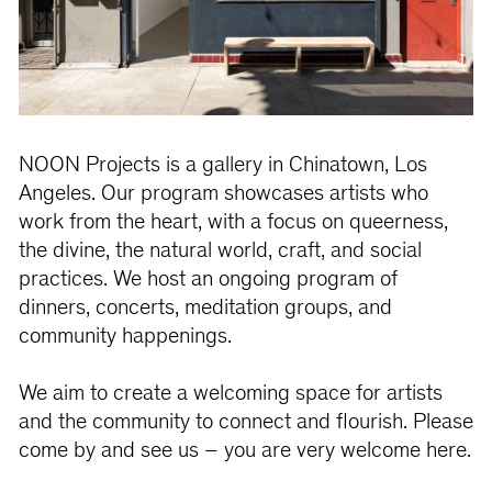
NOON Projects is a gallery in Chinatown, Los
Angeles. Our program showcases artists who
work from the heart, with a focus on queerness,
the divine, the natural world, craft, and social
practices. We host an ongoing program of
dinners, concerts, meditation groups, and
community happenings.
We aim to create a welcoming space for artists
and the community to connect and flourish. Please
come by and see us – you are very welcome here.