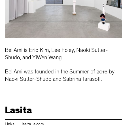
Bel Ami is Eric Kim, Lee Foley, Naoki Sutter-
Shudo, and YiWen Wang.
Bel Ami was founded in the Summer of 2016 by
Naoki Sutter-Shudo and Sabrina Tarasoff.
Lasita
Links
lasita-la.com