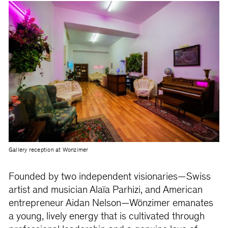
Gallery reception at Wonzimer
Founded by two independent visionaries—Swiss
artist and musician Alaïa Parhizi, and American
entrepreneur Aidan Nelson—Wönzimer emanates
a young, lively energy that is cultivated through