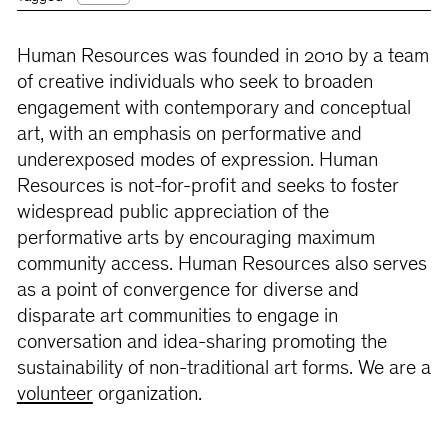
Human Resources was founded in 2010 by a team
of creative individuals who seek to broaden
engagement with contemporary and conceptual
art, with an emphasis on performative and
underexposed modes of expression. Human
Resources is not-for-profit and seeks to foster
widespread public appreciation of the
performative arts by encouraging maximum
community access. Human Resources also serves
as a point of convergence for diverse and
disparate art communities to engage in
conversation and idea-sharing promoting the
sustainability of non-traditional art forms. We are a
volunteer
organization.