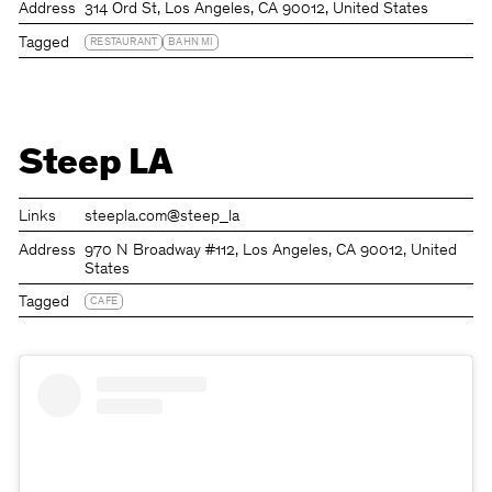
Address
314 Ord St, Los Angeles, CA 90012, United States
Tagged
RESTAURANT
BAHN MI
Steep LA
Links
steepla.com
@steep_la
Address
970 N Broadway #112, Los Angeles, CA 90012, United
States
Tagged
CAFE