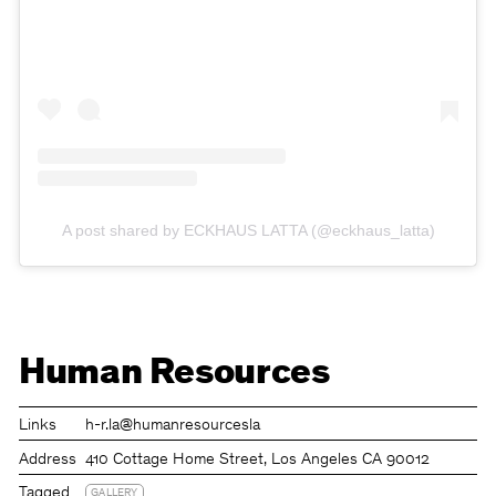
A post shared by ECKHAUS LATTA (@eckhaus_latta)
Human Resources
Links
h-r.la
@humanresourcesla
Address
410 Cottage Home Street, Los Angeles CA 90012
Tagged
GALLERY