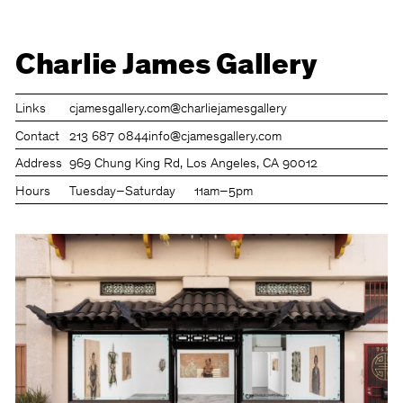
Charlie James Gallery
Links
cjamesgallery.com
@charliejamesgallery
Contact
213 687 0844
info@cjamesgallery.com
Address
969 Chung King Rd, Los Angeles, CA 90012
Hours
Tuesday–Saturday
11am–5pm