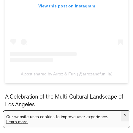
View this post on Instagram
A post shared by Arroz & Fun (@arrozandfun_la)
A Celebration of the Multi-Cultural Landscape of
Los Angeles
×
Our website uses cookies to improve user experience.
Learn more