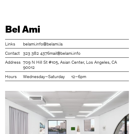
Bel Ami
Links
belami.info
@belami.la
Contact
323 382 4376
mail@belami.info
Address
709 N Hill St #105, Asian Center, Los Angeles, CA
90012
Hours
Wednesday–Saturday
12–6pm