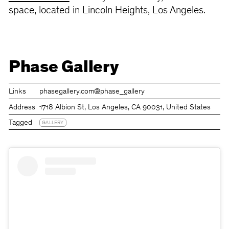
space, located in Lincoln Heights, Los Angeles.
Phase Gallery
Links
phasegallery.com
@phase_gallery
Address
1718 Albion St, Los Angeles, CA 90031, United States
Tagged
GALLERY