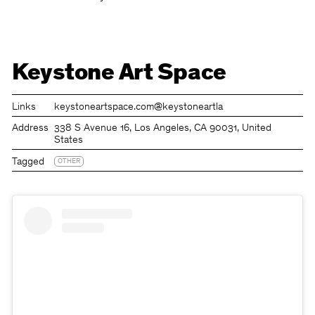
Keystone Art Space
Links
keystoneartspace.com
@keystoneartla
Address
338 S Avenue 16, Los Angeles, CA 90031, United
States
Tagged
OTHER