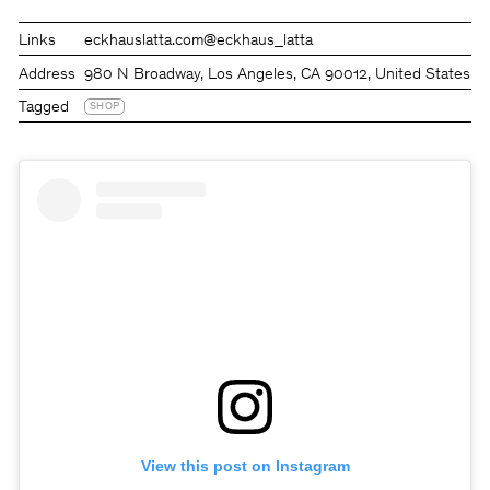
Links
eckhauslatta.com
@eckhaus_latta
Address
980 N Broadway, Los Angeles, CA 90012, United States
Tagged
SHOP
View this post on Instagram