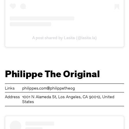
A post shared by Lasita (@lasita.la)
Philippe The Original
Links
philippes.com
@philippetheog
Address
1001 N Alameda St, Los Angeles, CA 90012, United
States