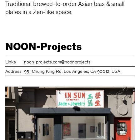
Traditional brewed-to-order Asian teas & small
plates in a Zen-like space.
NOON-Projects
Links
noon-projects.com
@noonprojects
Address
951 Chung King Rd, Los Angeles, CA 90012, USA