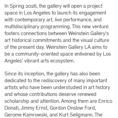
In Spring 2026, the gallery will open a project
space in Los Angeles to launch its engagement
with contemporary art, live performance, and
multidisciplinary programming. This new venture
fosters connections between Weinstein Gallery’s
art historical commitments and the visual culture
of the present day. Weinstein Gallery LA aims to
be a community-oriented space enlivened by Los
Angeles’ vibrant arts ecosystem.
Since its inception, the gallery has also been
dedicated to the rediscovery of many important
artists who have been understudied in art history
and whose contributions deserve renewed
scholarship and attention. Among them are Enrico
Donati, Jimmy Ernst, Gordon Onslow Ford,
Gerome Kamrowski, and Kurt Seligmann. The