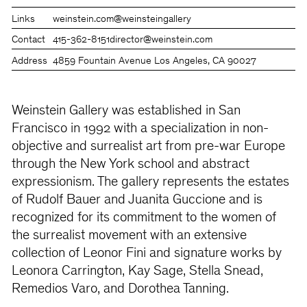
Links
weinstein.com
@weinsteingallery
Contact
415-362-8151
director@weinstein.com
Address
4859 Fountain Avenue Los Angeles, CA 90027
Weinstein Gallery was established in San
Francisco in 1992 with a specialization in non-
objective and surrealist art from pre-war Europe
through the New York school and abstract
expressionism. The gallery represents the estates
of Rudolf Bauer and Juanita Guccione and is
recognized for its commitment to the women of
the surrealist movement with an extensive
collection of Leonor Fini and signature works by
Leonora Carrington, Kay Sage, Stella Snead,
Remedios Varo, and Dorothea Tanning.