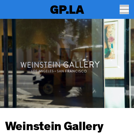
GP.LA
Weinstein Gallery