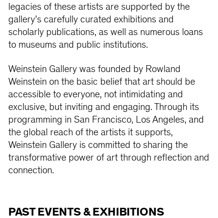
legacies of these artists are supported by the
gallery’s carefully curated exhibitions and
scholarly publications, as well as numerous loans
to museums and public institutions.
Weinstein Gallery was founded by Rowland
Weinstein on the basic belief that art should be
accessible to everyone, not intimidating and
exclusive, but inviting and engaging. Through its
programming in San Francisco, Los Angeles, and
the global reach of the artists it supports,
Weinstein Gallery is committed to sharing the
transformative power of art through reflection and
connection.
PAST EVENTS & EXHIBITIONS