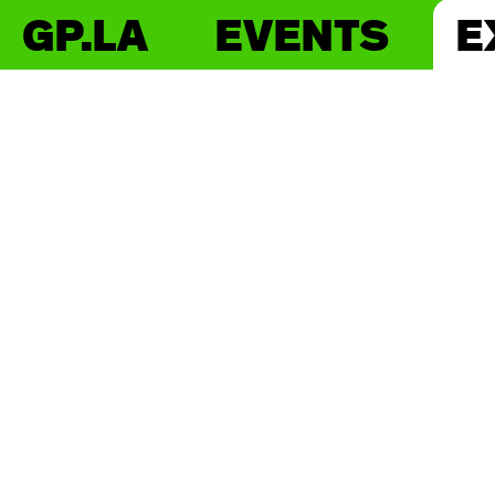
GP.LA
EVENTS
E