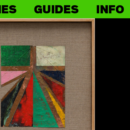
IES
GUIDES
INFO