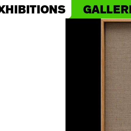
XHIBITIONS
GALLER