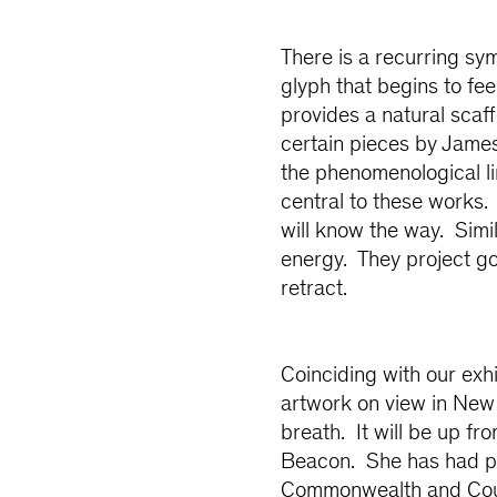
There is a recurring sy
glyph that begins to feel
provides a natural scaff
certain pieces by Jame
the phenomenological lin
central to these works. 
will know the way. Simil
energy. They project go
retract.
Coinciding with our exh
artwork on view in New 
breath. It will be up f
Beacon. She has had pa
Commonwealth and Coun