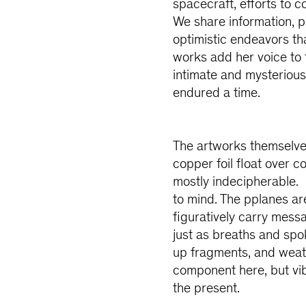
spacecraft, efforts to 
We share information, p
optimistic endeavors th
works add her voice to
intimate and mysterious,
endured a time.
The artworks themselves
copper foil float over co
mostly indecipherable. 
to mind. The pplanes ar
figuratively carry messa
just as breaths and spo
up fragments, and weath
component here, but vib
the present.