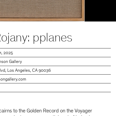
ojany: pplanes
11, 2025
son Gallery
lvd, Los Angeles, CA 90036
ongallery.com
 cairns to the Golden Record on the Voyager