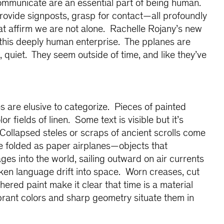
communicate are an essential part of being human.
rovide signposts, grasp for contact—all profoundly
at affirm we are not alone. Rachelle Rojany’s new
 this deeply human enterprise. The pplanes are
 quiet. They seem outside of time, and like they’ve
 are elusive to categorize. Pieces of painted
lor fields of linen. Some text is visible but it’s
Collapsed steles or scraps of ancient scrolls come
e folded as paper airplanes—objects that
ges into the world, sailing outward on air currents
ken language drift into space. Worn creases, cut
ered paint make it clear that time is a material
rant colors and sharp geometry situate them in