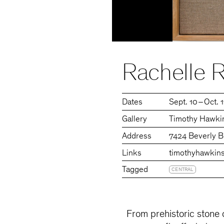
Rachelle R
Dates
Sept. 10 – Oct. 
Gallery
Timothy Hawkin
Address
7424 Beverly B
Links
timothyhawkins
Tagged
CENTRAL
From prehistoric stone