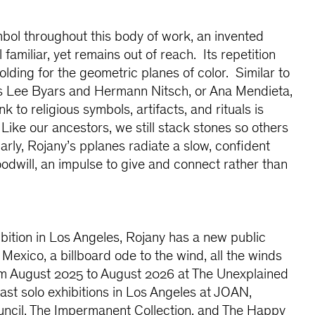
mbol throughout this body of work, an invented
 familiar, yet remains out of reach. Its repetition
olding for the geometric planes of color. Similar to
s Lee Byars and Hermann Nitsch, or Ana Mendieta,
k to religious symbols, artifacts, and rituals is
Like our ancestors, we still stack stones so others
arly, Rojany’s pplanes radiate a slow, confident
odwill, an impulse to give and connect rather than
ibition in Los Angeles, Rojany has a new public
Mexico, a billboard ode to the wind, all the winds
rom August 2025 to August 2026 at The Unexplained
st solo exhibitions in Los Angeles at JOAN,
cil, The Impermanent Collection, and The Happy