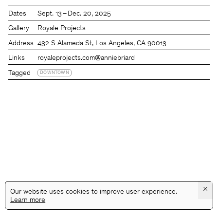
Dates
Sept. 13 – Dec. 20, 2025
Gallery
Royale Projects
Address
432 S Alameda St, Los Angeles, CA 90013
Links
royaleprojects.com
@anniebriard
Tagged
DOWNTOWN
×
Our website uses cookies to improve user experience.
Learn more
@GALLERYASSOCIATIONLA
PRIVACY
TERMS
INFO