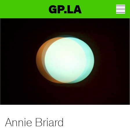
GP.LA
Annie Briard