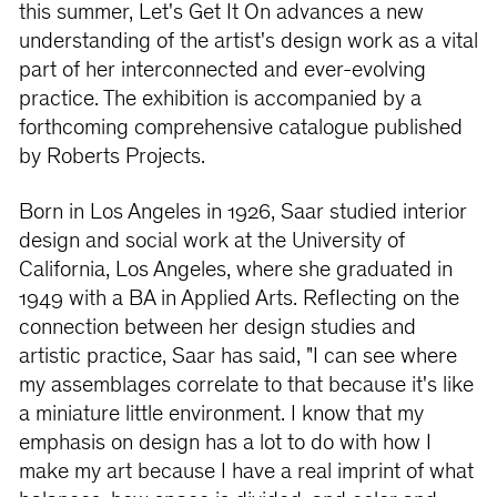
this summer, Let's Get It On advances a new
understanding of the artist's design work as a vital
part of her interconnected and ever-evolving
practice. The exhibition is accompanied by a
forthcoming comprehensive catalogue published
by Roberts Projects.
Born in Los Angeles in 1926, Saar studied interior
design and social work at the University of
California, Los Angeles, where she graduated in
1949 with a BA in Applied Arts. Reﬂecting on the
connection between her design studies and
artistic practice, Saar has said, "I can see where
my assemblages correlate to that because it's like
a miniature little environment. I know that my
emphasis on design has a lot to do with how I
make my art because I have a real imprint of what