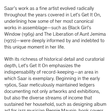
Saar's work as a ﬁne artist evolved radically
throughout the years covered in Let's Get It On,
underlining how some of her most canonical
works in assemblage—such as Black Girl's
Window (1969) and The Liberation of Aunt Jemima
(1972)—were deeply informed by and indebted to
this unique moment in her life.
With its richness of historical detail and curatorial
depth, Let's Get It On emphasizes the
indispensability of record-keeping—an area in
which Saar is exemplary. Beginning in the early
1960s, Saar meticulously maintained ledgers
documenting not only artworks and exhibitions,
but also the diverse streams of income that
sustained her household, such as designing album