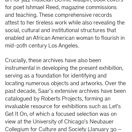
art for jazz musician Bennie Maupin, book covers
for poet Ishmael Reed, magazine commissions
and teaching. These comprehensive records
attest to her tireless work while also revealing the
social, cultural and institutional structures that
enabled an African American woman to ﬂourish in
mid-20th century Los Angeles.
Crucially, these archives have also been
instrumental in developing the present exhibition,
serving as a foundation for identifying and
locating numerous objects and artworks. Over the
past decade, Saar's extensive archives have been
catalogued by Roberts Projects, forming an
invaluable resource for exhibitions such as Let's
Get It On, of which a focused selection was on
view at the University of Chicago's Neubauer
Collegium for Culture and Society (January 30 –