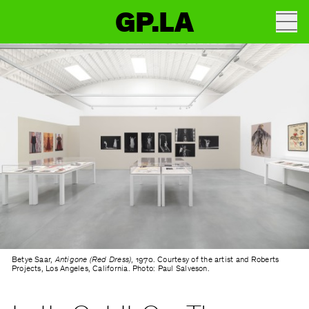
GP.LA
Betye Saar,
Antigone (Red Dress)
, 1970. Courtesy of the artist and Roberts
Projects, Los Angeles, California. Photo: Paul Salveson.