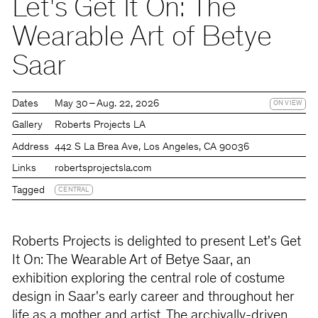
Let's Get It On: The
Wearable Art of Betye
Saar
Dates
May 30 – Aug. 22, 2026
ON VIEW
Gallery
Roberts Projects LA
Address
442 S La Brea Ave, Los Angeles, CA 90036
Links
robertsprojectsla.com
Tagged
CENTRAL
Roberts Projects is delighted to present Let's Get
It On: The Wearable Art of Betye Saar, an
exhibition exploring the central role of costume
design in Saar's early career and throughout her
life as a mother and artist. The archivally-driven