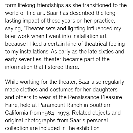
form lifelong friendships as she transitioned to the
world of ﬁne art. Saar has described the long-
lasting impact of these years on her practice,
saying, "Theater sets and lighting inﬂuenced my
later work when I went into installation art
because I liked a certain kind of theatrical feeling
to my installations. As early as the late sixties and
early seventies, theater became part of the
information that I stored there.”
While working for the theater, Saar also regularly
made clothes and costumes for her daughters
and others to wear at the Renaissance Pleasure
Faire, held at Paramount Ranch in Southern
California from 1964–1973. Related objects and
original photographs from Saar's personal
collection are included in the exhibition.