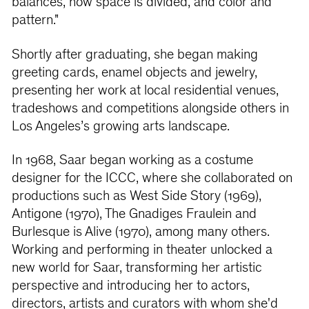
balances, how space is divided, and color and
pattern."
Shortly after graduating, she began making
greeting cards, enamel objects and jewelry,
presenting her work at local residential venues,
tradeshows and competitions alongside others in
Los Angeles’s growing arts landscape.
In 1968, Saar began working as a costume
designer for the ICCC, where she collaborated on
productions such as West Side Story (1969),
Antigone (1970), The Gnadiges Fraulein and
Burlesque is Alive (1970), among many others.
Working and performing in theater unlocked a
new world for Saar, transforming her artistic
perspective and introducing her to actors,
directors, artists and curators with whom she'd