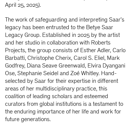
April 25, 2025).
The work of safeguarding and interpreting Saar's
legacy has been entrusted to the Betye Saar
Legacy Group. Established in 2025 by the artist
and her studio in collaboration with Roberts
Projects, the group consists of Esther Adler, Carlo
Barbatti, Christophe Cherix, Carol S. Eliel, Mark
Godfrey, Diana Seave Greenwald, Elvira Dyangani
Ose, Stephanie Seidel and Zoé Whitley. Hand-
selected by Saar for their expertise in different
areas of her multidisciplinary practice, this
coalition of leading scholars and esteemed
curators from global institutions is a testament to
the enduring importance of her life and work for
future generations.