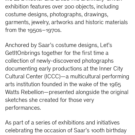
exhibition features over 200 objects, including
costume designs, photographs, drawings,
garments, jewelry, artworks and historic materials
from the 1950s–1970s.
Anchored by Saar’s costume designs, Let’s
GetItOnbrings together for the ﬁrst time a
collection of newly-discovered photographs
documenting early productions at the Inner City
Cultural Center (ICCC)—a multicultural performing
arts institution founded in the wake of the 1965
Watts Rebellion—presented alongside the original
sketches she created for those very
performances.
As part of a series of exhibitions and initiatives
celebrating the occasion of Saar's 100th birthday