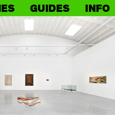
IES
GUIDES
INFO