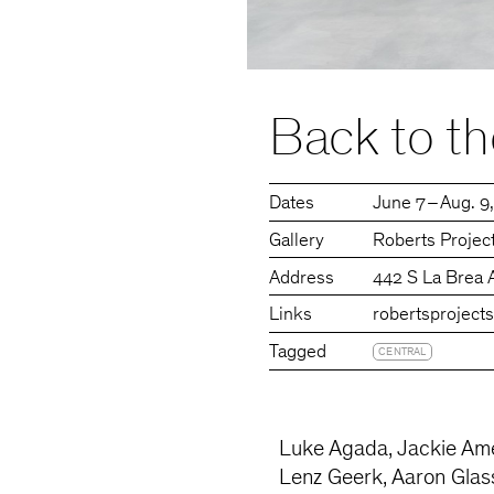
Back to th
Dates
June 7 – Aug. 9
Gallery
Roberts Projec
Address
442 S La Brea 
Links
robertsproject
Tagged
CENTRAL
Luke Agada, Jackie Améz
Lenz Geerk, Aaron Glasso