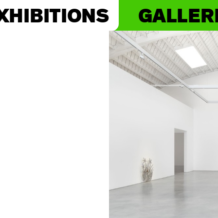
XHIBITIONS
GALLER