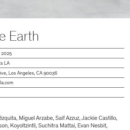
e Earth
, 2025
ts LA
Ave, Los Angeles, CA 90036
sla.com
quita, Miguel Arzabe, Saif Azzuz, Jackie Castillo,
n, Koyoltzintli, Suchitra Mattai, Evan Nesbit,