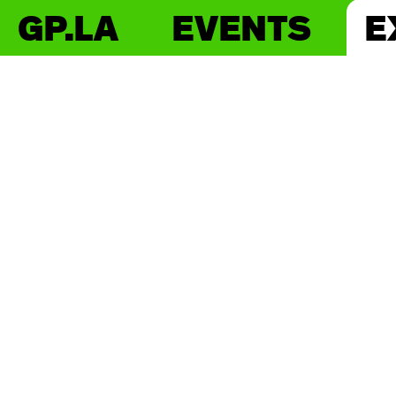
GP.LA
EVENTS
E