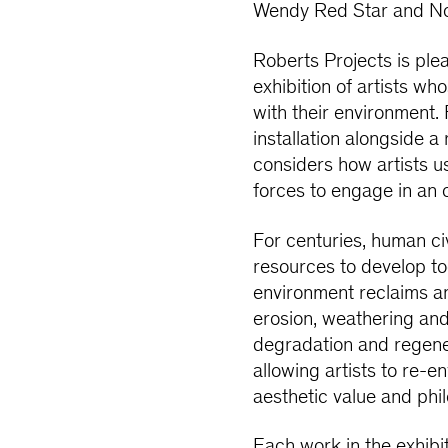
Wendy Red Star and N
Roberts Projects is ple
exhibition of artists w
with their environment.
installation alongside a 
considers how artists u
forces to engage in an 
For centuries, human civ
resources to develop to
environment reclaims a
erosion, weathering and
degradation and regener
allowing artists to re-
aesthetic value and phi
Each work in the exhibi