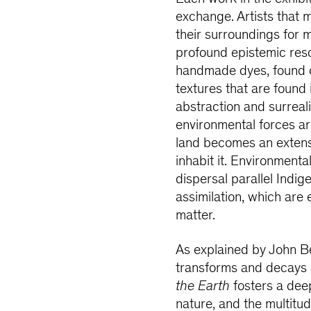
exchange. Artists that 
their surroundings for 
profound epistemic res
handmade dyes, found o
textures that are found
abstraction and surreal
environmental forces a
land becomes an extensi
inhabit it. Environmen
dispersal parallel Indig
assimilation, which are
matter.
As explained by John Ber
transforms and decays a
the Earth
fosters a dee
nature, and the multitu