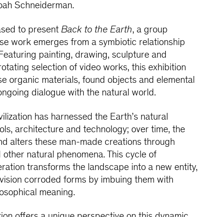
oah Schneiderman.
ased to present
Back to the Earth
, a group
hose work emerges from a symbiotic relationship
 Featuring painting, drawing, sculpture and
rotating selection of video works, this exhibition
se organic materials, found objects and elemental
ongoing dialogue with the natural world.
ilization has harnessed the Earth’s natural
ols, architecture and technology; over time, the
nd alters these man-made creations through
 other natural phenomena. This cycle of
ation transforms the landscape into a new entity,
envision corroded forms by imbuing them with
losophical meaning.
tion offers a unique perspective on this dynamic