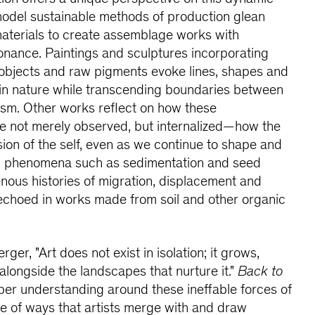
model sustainable methods of production glean
materials to create assemblage works with
onance. Paintings and sculptures incorporating
bjects and raw pigments evoke lines, shapes and
 in nature while transcending boundaries between
ism. Other works reflect on how these
re not merely observed, but internalized—how the
on of the self, even as we continue to shape and
tal phenomena such as sedimentation and seed
enous histories of migration, displacement and
 echoed in works made from soil and other organic
ger, "Art does not exist in isolation; it grows,
longside the landscapes that nurture it."
Back to
per understanding around these ineffable forces of
de of ways that artists merge with and draw