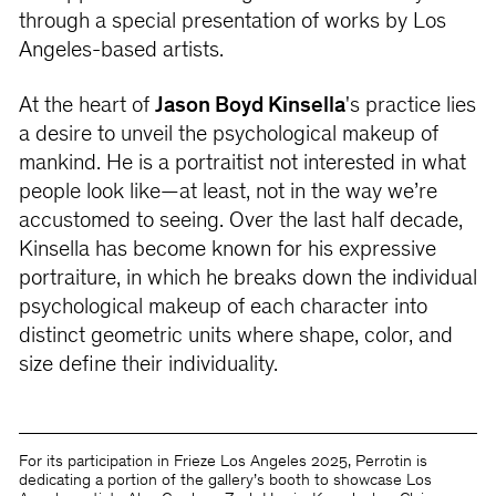
through a special presentation of works by Los
Angeles-based artists.
At the heart of
Jason Boyd Kinsella
's practice lies
a desire to unveil the psychological makeup of
mankind. He is a portraitist not interested in what
people look like—at least, not in the way we’re
accustomed to seeing. Over the last half decade,
Kinsella has become known for his expressive
portraiture, in which he breaks down the individual
psychological makeup of each character into
distinct geometric units where shape, color, and
size define their individuality.
For its participation in Frieze Los Angeles 2025, Perrotin is
dedicating a portion of the gallery’s booth to showcase Los