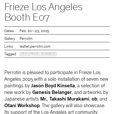
Frieze Los Angeles
Booth E07
Dates
Feb. 20 – 23, 2025
Gallery
Perrotin
Links
leaflet.perrotin.com
Tagged
WEST
FRIEZE LOS ANGELES
Perrotin is pleased to participate in Frieze Los
Angeles 2025 with a solo installation of seven new
paintings by
Jason Boyd Kinsella
, a selection of
new work by
Genesis Belanger
, and artworks by
Japanese artists
Mr.
,
Takashi Murakami
,
ob
, and
Otani Workshop
. The gallery will also showcase
its support of the Los Angeles art community