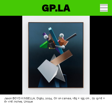
GP.LA
Jason BOYD KINSELLA, Digby, 2024, Oil on canvas, 185 × 155 cm ,
72 13/16 ×
61 1/16 inches,
Unique