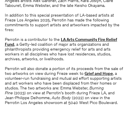
Angeles artists Alex Gardner, Zach Harris, Kara Joslyn, Claire
Tabouret, Emma Webster, and the late Keisho Okayama.
In addition to this special presentation of LA-based artists at
Frieze Los Angeles 2025, Perrotin has made the following
commitments to support artists and artworkers impacted by the
fires:
Perrotin is a contributor to the
LA Arts Community Fire Relief
Fund
, a Getty-led coalition of major arts organizations and
philanthropists providing emergency relief for arts and arts
workers in all disciplines who have lost residences, studios,
archives, artworks, or livelihoods.
Perrotin will also donate a portion of its proceeds from the sale of
two artworks on view during Frieze week to
Grief and Hope
, a
volunteer-run fundraising and mutual aid effort supporting artists
and art workers who have been displaced from their homes or
studios. The two artworks are: Emma Webster,
Burning
Pine
(2023) on view at Perrotin’s booth during Frieze LA, and
Jean-Philippe Delhomme,
Auto Body
(2022) on view in the
Perrotin Los Angeles showroom at 5040 West Pico Boulevard.