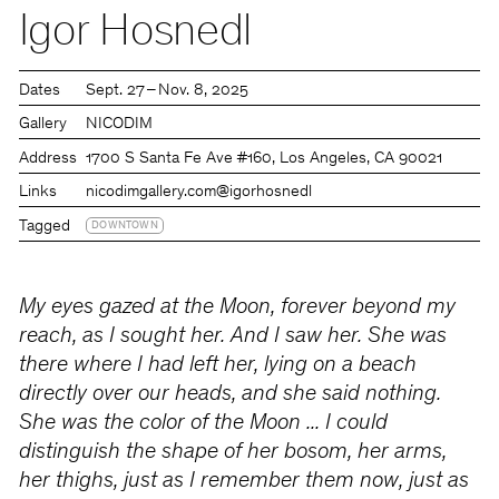
Igor Hosnedl
Dates
Sept. 27 – Nov. 8, 2025
Gallery
NICODIM
Address
1700 S Santa Fe Ave #160, Los Angeles, CA 90021
Links
nicodimgallery.com
@igorhosnedl
Tagged
DOWNTOWN
My eyes gazed at the Moon, forever beyond my
reach, as I sought her. And I saw her. She was
there where I had left her, lying on a beach
directly over our heads, and she said nothing.
She was the color of the Moon ... I could
distinguish the shape of her bosom, her arms,
her thighs, just as I remember them now, just as