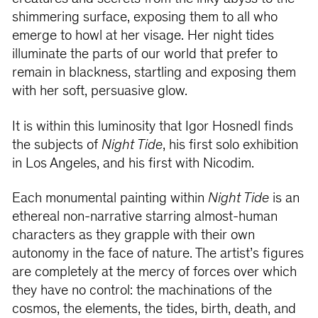
shimmering surface, exposing them to all who
emerge to howl at her visage. Her night tides
illuminate the parts of our world that prefer to
remain in blackness, startling and exposing them
with her soft, persuasive glow.
It is within this luminosity that Igor Hosnedl finds
the subjects of
Night Tide
, his first solo exhibition
in Los Angeles, and his first with Nicodim.
Each monumental painting within
Night Tide
is an
ethereal non-narrative starring almost-human
characters as they grapple with their own
autonomy in the face of nature. The artist’s figures
are completely at the mercy of forces over which
they have no control: the machinations of the
cosmos, the elements, the tides, birth, death, and