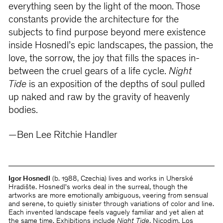
everything seen by the light of the moon. Those
constants provide the architecture for the
subjects to find purpose beyond mere existence
inside Hosnedl’s epic landscapes, the passion, the
love, the sorrow, the joy that fills the spaces in-
between the cruel gears of a life cycle.
Night
Tide
is an exposition of the depths of soul pulled
up naked and raw by the gravity of heavenly
bodies.
—Ben Lee Ritchie Handler
Igor Hosnedl
(b. 1988, Czechia) lives and works in Uherské
Hradište. Hosnedl's works deal in the surreal, though the
artworks are more emotionally ambiguous, veering from sensual
and serene, to quietly sinister through variations of color and line.
Each invented landscape feels vaguely familiar and yet alien at
the same time. Exhibitions include
Night Tide
, Nicodim, Los