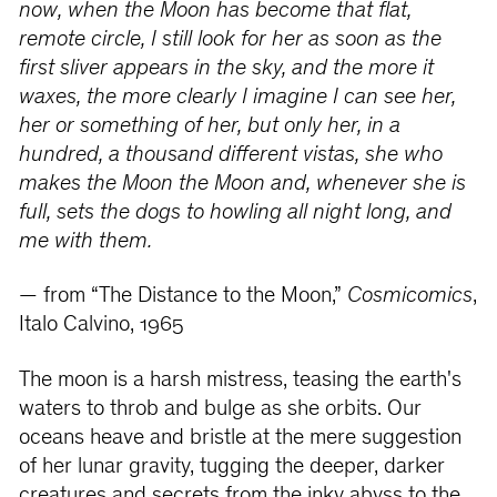
now, when the Moon has become that flat,
remote circle, I still look for her as soon as the
first sliver appears in the sky, and the more it
waxes, the more clearly I imagine I can see her,
her or something of her, but only her, in a
hundred, a thousand different vistas, she who
makes the Moon the Moon and, whenever she is
full, sets the dogs to howling all night long, and
me with them.
— from “The Distance to the Moon,”
Cosmicomics
,
Italo Calvino, 1965
The moon is a harsh mistress, teasing the earth's
waters to throb and bulge as she orbits. Our
oceans heave and bristle at the mere suggestion
of her lunar gravity, tugging the deeper, darker
creatures and secrets from the inky abyss to the