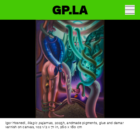
GP.LA
Igor Hosnedl,
Magic pajamas
, 2025h, andmade pigments, glue and damar
varnish on canvas, 102 1/2 x 71 in, 260 x 180 cm