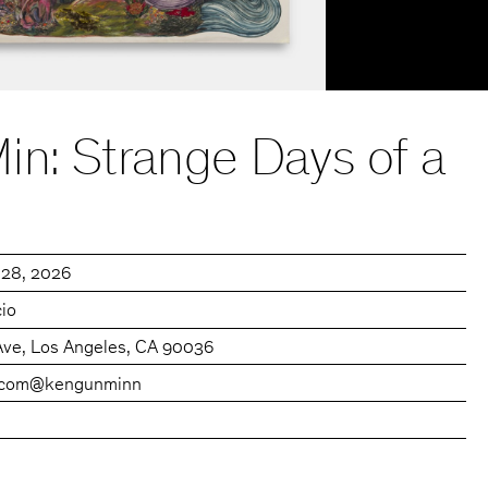
in: Strange Days of a
 28, 2026
cio
Ave, Los Angeles, CA 90036
.com
@kengunminn