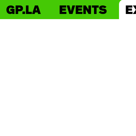
GP.LA
EVENTS
E