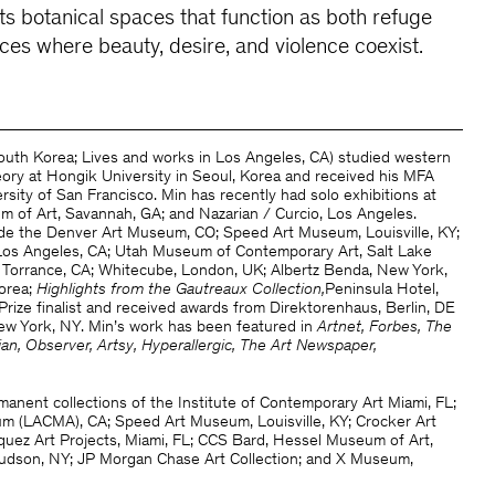
cts botanical spaces that function as both refuge
aces where beauty, desire, and violence coexist.
South Korea; Lives and works in Los Angeles, CA) studied western
heory at Hongik University in Seoul, Korea and received his MFA
sity of San Francisco. Min has recently had solo exhibitions at
of Art, Savannah, GA; and Nazarian / Curcio, Los Angeles.
ude the Denver Art Museum, CO; Speed Art Museum, Louisville, KY;
os Angeles, CA; Utah Museum of Contemporary Art, Salt Lake
, Torrance, CA; Whitecube, London, UK; Albertz Benda, New York,
orea;
Highlights from the Gautreaux Collection,
Peninsula Hotel,
Prize finalist and received awards from Direktorenhaus, Berlin, DE
ew York, NY. Min’s work has been featured in
Artnet, Forbes, The
ian, Observer, Artsy, Hyperallergic, The Art Newspaper,
manent collections of the Institute of Contemporary Art Miami, FL;
 (LACMA), CA; Speed Art Museum, Louisville, KY; Crocker Art
ez Art Projects, Miami, FL; CCS Bard, Hessel Museum of Art,
udson, NY; JP Morgan Chase Art Collection; and X Museum,