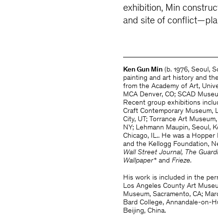
exhibition, Min constru
and site of conflict—pl
Ken Gun Min
(b. 1976, Seoul, 
painting and art history and t
from the Academy of Art, Univer
MCA Denver, CO; SCAD Museum 
Recent group exhibitions incl
Craft Contemporary Museum, L
City, UT; Torrance Art Museum
NY;
Lehmann Maupin, Seoul, K
Chicago, IL.. He was a Hopper 
and the Kellogg Foundation, N
Wall Street Journal, The Guard
Wallpaper*
and
Frieze.
His work is included in the per
Los Angeles County Art Museum
Museum, Sacramento, CA; Marqu
Bard College, Annandale-on-H
Beijing, China.