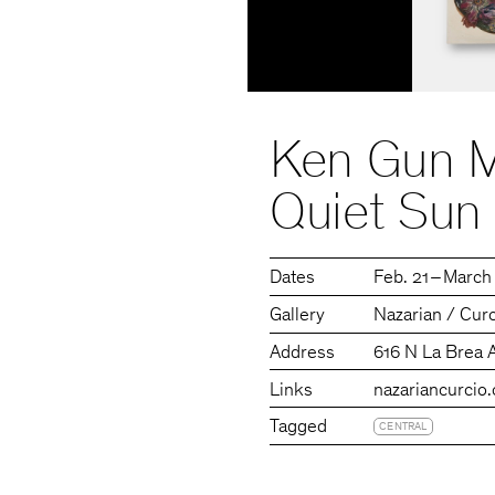
Ken Gun M
Quiet Sun
Dates
Feb. 21 – March
Gallery
Nazarian / Cur
Address
616 N La Brea 
Links
nazariancurcio
Tagged
CENTRAL