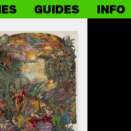
IES
GUIDES
INFO