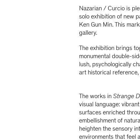
Nazarian / Curcio is pl
solo exhibition of new 
Ken Gun Min. This marks 
gallery.
The exhibition brings t
monumental double-sided
lush, psychologically 
art historical referenc
The works in
Strange D
visual language: vibran
surfaces enriched thro
embellishment of natura
heighten the sensory int
environments that feel 