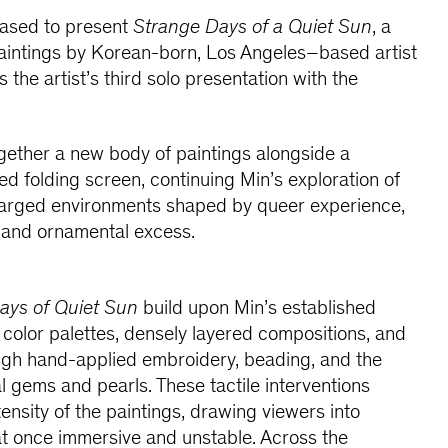
eased to present
Strange Days of a Quiet Sun
, a
paintings by Korean-born, Los Angeles–based artist
the artist’s third solo presentation with the
ogether a new body of paintings alongside a
 folding screen, continuing Min’s exploration of
charged environments shaped by queer experience,
e, and ornamental excess.
ays of Quiet Sun
build upon Min’s established
t color palettes, densely layered compositions, and
ugh hand-applied embroidery, beading, and the
l gems and pearls. These tactile interventions
ensity of the paintings, drawing viewers into
at once immersive and unstable. Across the