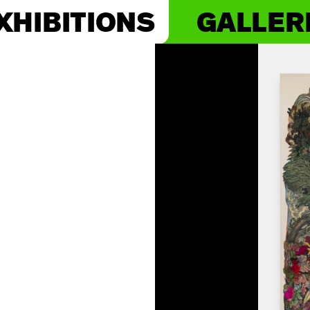
XHIBITIONS
GALLER