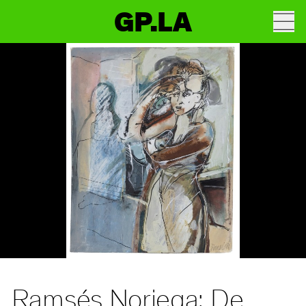
GP.LA
Ramsés Noriega: De