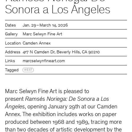
Sonora a Los Ángeles
Dates
Jan. 29 – March 14, 2026
Gallery
Marc Selwyn Fine Art
Location
Camden Annex
Address
417 N Camden Dr, Beverly Hills, CA 90210
Links
marcselwynfineart.com
Tagged
WEST
Marc Selwyn Fine Art is pleased to
present
Ramsés Noriega: De Sonora a Los
Ángeles
, opening January 29th at our Camden
Annex. The exhibition includes works on paper
produced between 1968 and 1989, tracing more
than two decades of artistic development by the