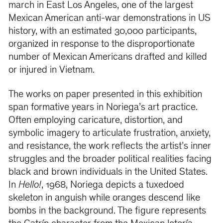
march in East Los Angeles, one of the largest
Mexican American anti-war demonstrations in US
history, with an estimated 30,000 participants,
organized in response to the disproportionate
number of Mexican Americans drafted and killed
or injured in Vietnam.
The works on paper presented in this exhibition
span formative years in Noriega’s art practice.
Often employing caricature, distortion, and
symbolic imagery to articulate frustration, anxiety,
and resistance, the work reflects the artist’s inner
struggles and the broader political realities facing
black and brown individuals in the United States.
In
Hello!
, 1968, Noriega depicts a tuxedoed
skeleton in anguish while oranges descend like
bombs in the background. The figure represents