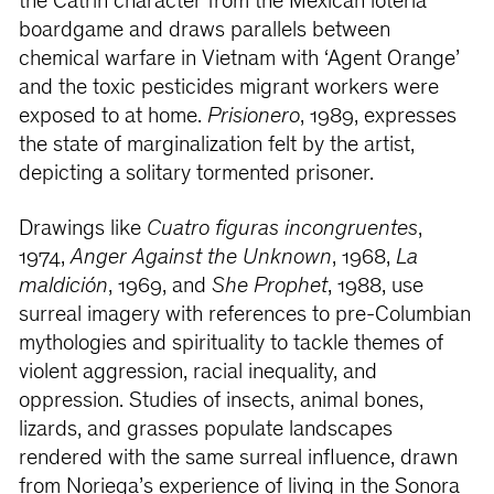
the Catrín character from the Mexican lotería
boardgame and draws parallels between
chemical warfare in Vietnam with ‘Agent Orange’
and the toxic pesticides migrant workers were
exposed to at home.
Prisionero
, 1989, expresses
the state of marginalization felt by the artist,
depicting a solitary tormented prisoner.
Drawings like
Cuatro figuras incongruentes
,
1974,
Anger Against the Unknown
, 1968,
La
maldición
, 1969, and
She Prophet
, 1988, use
surreal imagery with references to pre-Columbian
mythologies and spirituality to tackle themes of
violent aggression, racial inequality, and
oppression. Studies of insects, animal bones,
lizards, and grasses populate landscapes
rendered with the same surreal influence, drawn
from Noriega’s experience of living in the Sonora