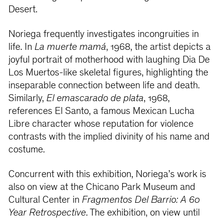
Desert.
Noriega frequently investigates incongruities in
life. In
La muerte mamá
, 1968, the artist depicts a
joyful portrait of motherhood with laughing Dia De
Los Muertos-like skeletal figures, highlighting the
inseparable connection between life and death.
Similarly,
El emascarado de plata
, 1968,
references El Santo, a famous Mexican Lucha
Libre character whose reputation for violence
contrasts with the implied divinity of his name and
costume.
Concurrent with this exhibition, Noriega’s work is
also on view at the Chicano Park Museum and
Cultural Center in
Fragmentos Del Barrio: A 60
Year Retrospective
. The exhibition, on view until