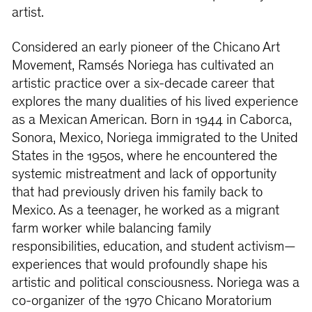
artist.
Considered an early pioneer of the Chicano Art
Movement, Ramsés Noriega has cultivated an
artistic practice over a six-decade career that
explores the many dualities of his lived experience
as a Mexican American. Born in 1944 in Caborca,
Sonora, Mexico, Noriega immigrated to the United
States in the 1950s, where he encountered the
systemic mistreatment and lack of opportunity
that had previously driven his family back to
Mexico. As a teenager, he worked as a migrant
farm worker while balancing family
responsibilities, education, and student activism—
experiences that would profoundly shape his
artistic and political consciousness. Noriega was a
co-organizer of the 1970 Chicano Moratorium