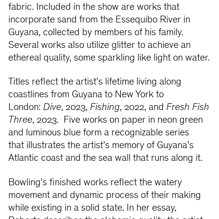
fabric. Included in the show are works that
incorporate sand from the Essequibo River in
Guyana, collected by members of his family.
Several works also utilize glitter to achieve an
ethereal quality, some sparkling like light on water.
Titles reflect the artist’s lifetime living along
coastlines from Guyana to New York to
London:
Dive
, 2023,
Fishing
, 2022, and
Fresh Fish
Three
, 2023. Five works on paper in neon green
and luminous blue form a recognizable series
that
illustrates the artist’s memory of Guyana’s
Atlantic coast and the sea wall that runs along it.
Bowling’s finished works reflect the watery
movement and dynamic process of their making
while existing in a solid state. In her essay,