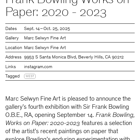
Frank Bowling Works on
Paper: 2020 - 2023
Dates
Sept. 14 – Oct. 25, 2025
Gallery
Marc Selwyn Fine Art
Location
Marc Selwyn Fine Art
Address
9953 S Santa Monica Blvd, Beverly Hills, CA 90212
Links
instagram.com
Tagged
WEST
Marc Selwyn Fine Art is pleased to announce
the
gallery’s fourth exhibition with Sir Frank Bowling
O.B.E., RA, opening September 14.
Frank Bowling,
Works on Paper: 2020-2023
features a selection
of the artist’s recent paintings on paper that
explore Bowling’s enduring experimentation with