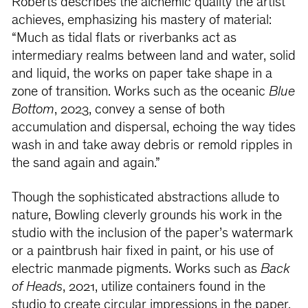
Roberts describes the alchemic quality the artist
achieves, emphasizing his mastery of material:
“Much as tidal flats or riverbanks act as
intermediary realms between land and water, solid
and liquid, the works on paper take shape in a
zone of transition. Works such as the oceanic
Blue
Bottom
, 2023, convey a sense of both
accumulation and dispersal, echoing the way tides
wash in and take away debris or remold ripples in
the sand again and again.”
Though the sophisticated abstractions allude to
nature, Bowling cleverly grounds his work in the
studio with the inclusion of the paper’s watermark
or a paintbrush hair fixed in paint, or his use of
electric manmade pigments. Works such as
Back
of Heads
, 2021, utilize containers found in the
studio to create circular impressions in the paper,