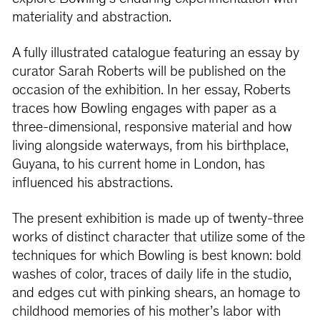
materiality and abstraction.
A fully illustrated catalogue featuring an essay by
curator Sarah Roberts will be published on the
occasion of the exhibition. In her essay, Roberts
traces how Bowling engages with paper as a
three-dimensional, responsive material and how
living alongside waterways, from his birthplace,
Guyana, to his current home in London, has
influenced his abstractions.
The present exhibition is made up of twenty-three
works of distinct character that utilize some of the
techniques for which Bowling is best known: bold
washes of color, traces of daily life in the studio,
and edges cut with pinking shears, an homage to
childhood memories of his mother’s labor with