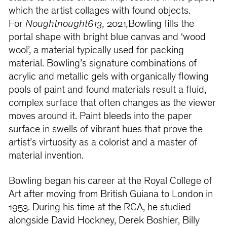
which the artist collages with found objects.
For
Noughtnought613,
2021
,
Bowling fills the
portal shape with bright blue canvas and ‘wood
wool’, a material typically used for packing
material. Bowling’s signature combinations of
acrylic and metallic gels with organically flowing
pools of paint and found materials result a fluid,
complex surface that often changes as the viewer
moves around it. Paint bleeds into the paper
surface in swells of vibrant hues that prove the
artist’s virtuosity as a colorist and a master of
material invention.
Bowling began his career at the Royal College of
Art after moving from British Guiana to London in
1953. During his time at the RCA, he studied
alongside David Hockney, Derek Boshier, Billy