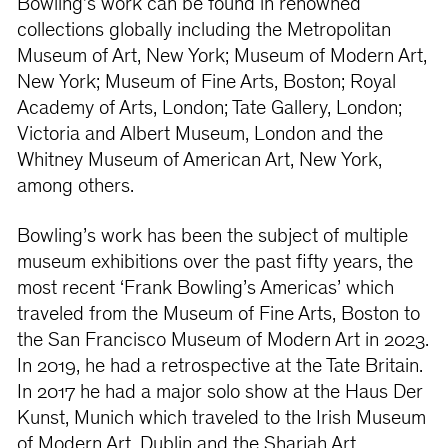
Bowling’s work can be found in renowned
collections globally including the Metropolitan
Museum of Art, New York; Museum of Modern Art,
New York; Museum of Fine Arts, Boston; Royal
Academy of Arts, London; Tate Gallery, London;
Victoria and Albert Museum, London and the
Whitney Museum of American Art, New York,
among others.
Bowling’s work has been the subject of multiple
museum exhibitions over the past fifty years, the
most recent ‘Frank Bowling’s Americas’ which
traveled from the Museum of Fine Arts, Boston to
the San Francisco Museum of Modern Art in 2023.
In 2019, he had a retrospective at the Tate Britain.
In 2017 he had a major solo show at the Haus Der
Kunst, Munich which traveled to the Irish Museum
of Modern Art, Dublin and the Sharjah Art