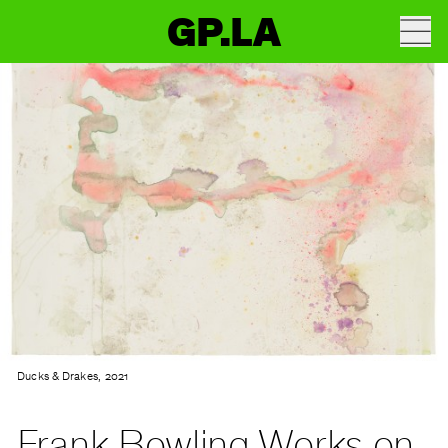
GP.LA
Ducks & Drakes, 2021