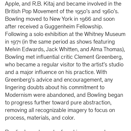
Apple, and R.B. Kitaj and became involved in the
British Pop Movement of the 1950’s and 1960’s.
Bowling moved to New York in 1966 and soon
after received a Guggenheim Fellowship.
Following a solo exhibition at the Whitney Museum
in 1971 (in the same period as shows featuring
Melvin Edwards, Jack Whitten, and Alma Thomas),
Bowling met influential critic Clement Greenberg,
who became a regular visitor to the artist’s studio
and a major influence on his practice. With
Greenberg’s advice and encouragement, any
lingering doubts about his commitment to
Modernism were abandoned, and Bowling began
to progress further toward pure abstraction,
removing all recognizable imagery to focus on
process, materials, and color.