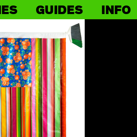
IES
GUIDES
INFO