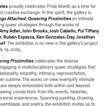
eles
proudly celebrates Pride Month as a time for
 creative exchange. In this spirit, the gallery is
ngs Attached: Queering Proximities
an intimate
ing queer strategies through the works of
Amy Adler, John Brooks, Josh Cabello, Pui Tiffany
r, Rubén Esparza, Ken Gonzales-Day, Jonathan
sef
. The exhibition is on view in the gallery’s project
y 19, 2025.
ering Proximities
celebrates the diverse
engaging in multidisciplinary queer strategies that
tionality, empathy, intimacy, representation,
er sublime. The works on view exemplify intimate
t are deeply embedded both within and beyond
wing connections from life, events, histories,
rsonal experiences. Spanning painting, drawing,
ssemblage, and poetry, the exhibition invites us to