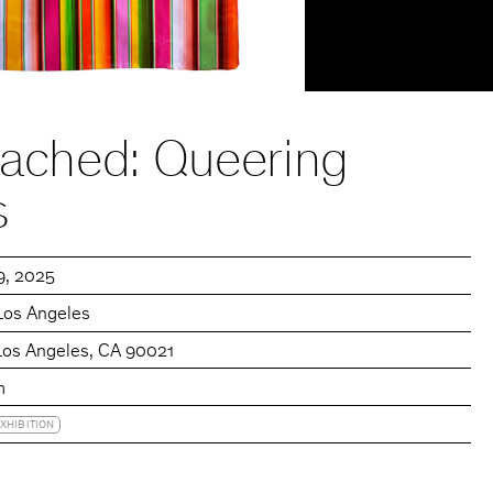
tached: Queering
s
19, 2025
Los Angeles
 Los Angeles, CA 90021
m
XHIBITION