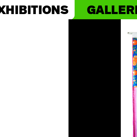
XHIBITIONS
GALLER