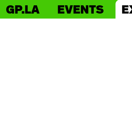
GP.LA
EVENTS
E