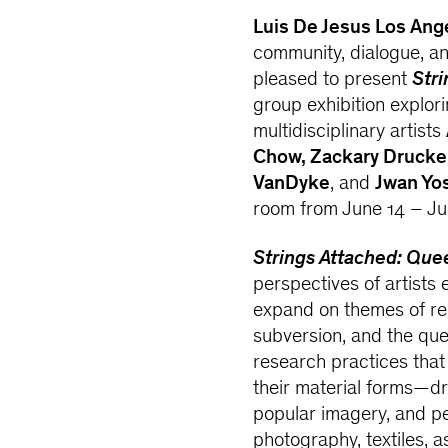
Luis De Jesus Los Ang
community, dialogue, and
pleased to present
Stri
group exhibition explor
multidisciplinary artists
Chow, Zackary Drucke
VanDyke
, and
Jwan Yo
room from June 14 – Jul
Strings Attached: Que
perspectives of artists 
expand on themes of rela
subversion, and the que
research practices tha
their material forms—dra
popular imagery, and pe
photography, textiles, a