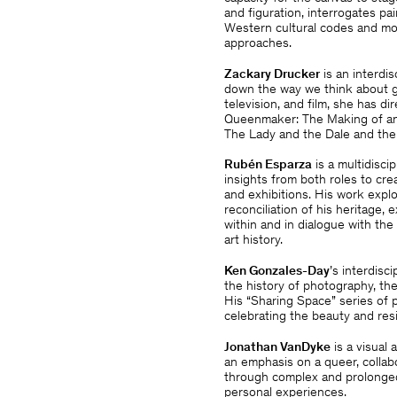
and figuration, interrogates pa
Western cultural codes and mod
approaches.
Zackary Drucker
is an interdis
down the way we think about ge
television, and film, she has d
Queenmaker: The Making of an 
The Lady and the Dale and the 
Rubén Esparza
is a multidisci
insights from both roles to cre
and exhibitions. His work explo
reconciliation of his heritage
within and in dialogue with the
art history.
Ken Gonzales-Day
’s interdis
the history of photography, the
His “Sharing Space” series of p
celebrating the beauty and res
Jonathan VanDyke
is a visual 
an emphasis on a queer, collab
through complex and prolonged
personal experiences.