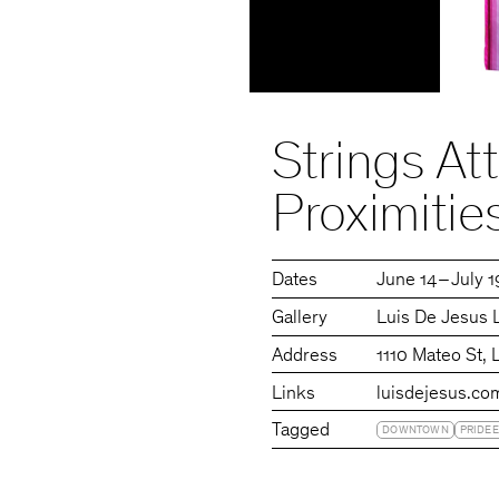
Strings At
Proximitie
Dates
June 14 – July 
Gallery
Luis De Jesus 
Address
1110 Mateo St,
Links
luisdejesus.co
Tagged
DOWNTOWN
PRIDEE