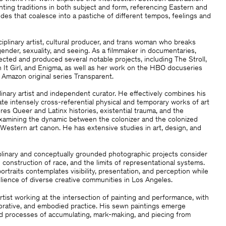
inting traditions in both subject and form, referencing Eastern and
es that coalesce into a pastiche of different tempos, feelings and
ciplinary artist, cultural producer, and trans woman who breaks
nder, sexuality, and seeing. As a filmmaker in documentaries,
irected and produced several notable projects, including The Stroll,
It Girl, and Enigma, as well as her work on the HBO docuseries
Amazon original series Transparent.
plinary artist and independent curator. He effectively combines his
ate intensely cross-referential physical and temporary works of art
res Queer and Latinx histories, existential trauma, and the
, examining the dynamic between the colonizer and the colonized
 Western art canon. He has extensive studies in art, design, and
ciplinary and conceptually grounded photographic projects consider
 construction of race, and the limits of representational systems.
ortraits contemplates visibility, presentation, and perception while
ilience of diverse creative communities in Los Angeles.
artist working at the intersection of painting and performance, with
orative, and embodied practice. His sewn paintings emerge
 processes of accumulating, mark-making, and piecing from