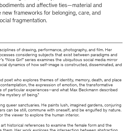
odiments and affective ties—material and
 new frameworks for belonging, care, and
social fragmentation.
sciplines of drawing, performance, photography, and film. Her
rocesses considering subjects that exist between paradigms and
r’s “Nice Girl” series examines the ubiquitous social media mirror
social dynamics of how self-image is constructed, disseminated, and
 and poet who explores themes of identity, memory, death, and place
 contemplation, the expression of emotion, the transformative
e of particular experiences—and what Max Beckmann described
the mystery of being."
ng queer sanctuaries. He paints lush, imagined gardens, conjuring
rs can be still, commune with oneself, and be engulfed by nature.
or the viewer to explore the human interior.
 art historical references to examine the female form and the
ge them. Her work explores the intersection between abstraction