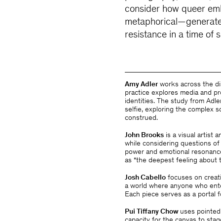
consider how queer emb
metaphorical—generate
resistance in a time of 
Amy Adler
works across the di
practice explores media and p
identities. The study from Adle
selfie, exploring the complex 
construed.
John Brooks
is a visual artist
while considering questions of
power and emotional resonanc
as “the deepest feeling about 
Josh Cabello
focuses on creati
a world where anyone who ente
Each piece serves as a portal f
Pui Tiffany Chow
uses pointed
capacity for the canvas to sta