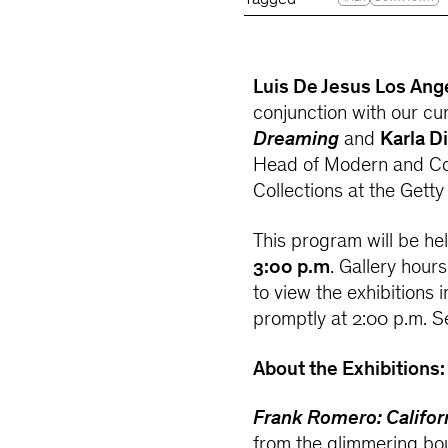
Tagged
Luis De Jesus Los Ang
conjunction with our cur
Dreaming
and
Karla D
Head of Modern and Co
Collections at the Getty
This program will be he
3:00 p.m
. Gallery hour
to view the exhibitions 
promptly at 2:00 p.m. S
About the Exhibitions:
Frank Romero: Califo
from the glimmering bou