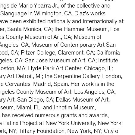
ongside Mario Ybarra Jr., of the collective and
 Slanguage in Wilmington, CA. Diaz’s works
ve been exhibited nationally and internationally at
nter, Santa Monica, CA; the Hammer Museum, Los
les County Museum of Art, CA; Museum of
 Angeles, CA; Museum of Contemporary Art San
d, CA; Pitzer College, Claremont, CA; California
geles, CA; San Jose Museum of Art, CA; Institute
oston, MA; Hyde Park Art Center, Chicago, IL;
Art Detroit, MI; the Serpentine Gallery, London,
 Cervantes, Madrid, Spain. Her work is in the
Angeles County Museum of Art, Los Angeles, CA;
 Art, San Diego, CA; Dallas Museum of Art,
Museum, Miami, FL; and Inhotim Museum,
e has received numerous grants and awards,
e Latinx Project at New York University, New York,
rk, NY; Tiffany Foundation, New York, NY; City of