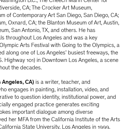
, Washington D.C.; The Cheech Marin Center for
Riverside, CA; The Crocker Art Museum,
m of Contemporary Art San Diego, San Diego, CA;
m, Oxnard, CA; the Blanton Museum of Art, Austin,
um, San Antonio, TX, and others. He has
ls throughout Los Angeles and was a key
 Olympic Arts Festival with Going to the Olympics, a
ed along one of Los Angeles’ busiest freeways, the
. Highway 101) in Downtown Los Angeles, a scene
ghout the decades.
s Angeles, CA)
is a writer, teacher, and
who engages in painting, installation, video, and
tive to question identity, institutional power, and
ially engaged practice generates exciting
vokes important dialogue among diverse
ed her MFA from the California Institute of the Arts
alifornia State University, Los Angeles in 1999.