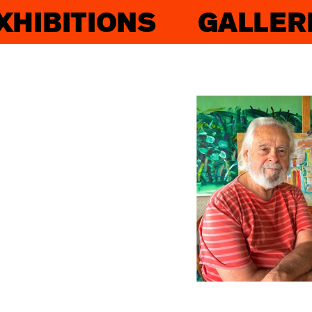
XHIBITIONS
GALLER