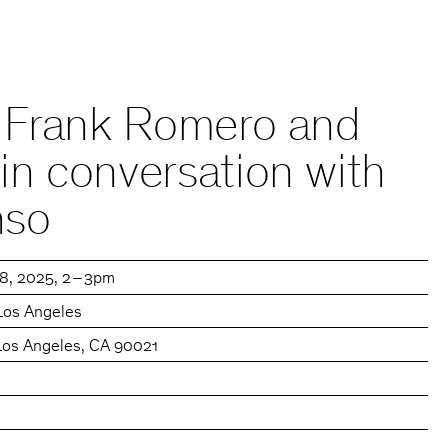
k: Frank Romero and
 in conversation with
nso
18, 2025
2 – 3pm
Los Angeles
 Los Angeles, CA 90021