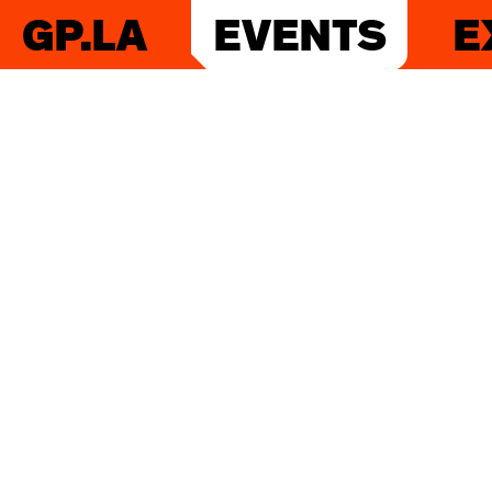
GP.LA
EVENTS
E