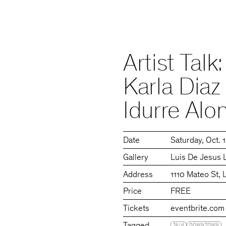
Artist Tal
Karla Diaz
Idurre Alo
Date
Saturday
Oct. 
Gallery
Luis De Jesus 
Address
1110 Mateo St,
Price
FREE
Tickets
eventbrite.com
TALK
DOWNTOWN