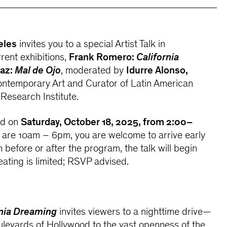
eles
invites you to a special Artist Talk in
rent exhibitions,
Frank Romero:
California
iaz:
Mal de Ojo
, moderated by
Idurre Alonso,
ntemporary Art and Curator of Latin American
 Research Institute.
ld on
Saturday, October 18, 2025, from 2:00–
s are 10am – 6pm, you are welcome to arrive early
in before or after the program, the talk will begin
eating is limited; RSVP advised.
rnia Dreaming
invites viewers to a nighttime drive—
levards of Hollywood to the vast openness of the