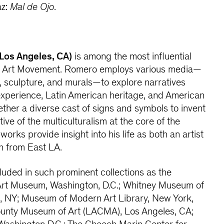
az:
Mal de Ojo
.
 Los Angeles, CA)
is among the most influential
no Art Movement. Romero employs various media—
n, sculpture, and murals—to explore narratives
experience, Latin American heritage, and American
ether a diverse cast of signs and symbols to invent
tive of the multiculturalism at the core of the
orks provide insight into his life as both an artist
n from East LA.
uded in such prominent collections as the
Art Museum, Washington, D.C.; Whitney Museum of
, NY; Museum of Modern Art Library, New York,
unty Museum of Art (LACMA), Los Angeles, CA;