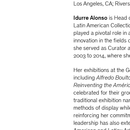
Los Angeles, CA; River
Idurre Alonso
is Head 
Latin American Collecti
played a pivotal role in
innovation in the fields 
she served as Curator 
2003 to 2014, where she
Her exhibitions at the 
including
Alfredo Boult
Reinventing the Améric
celebrated for their gr
traditional exhibition n
methods of display whil
reinforcing her commitm
leadership has also ext