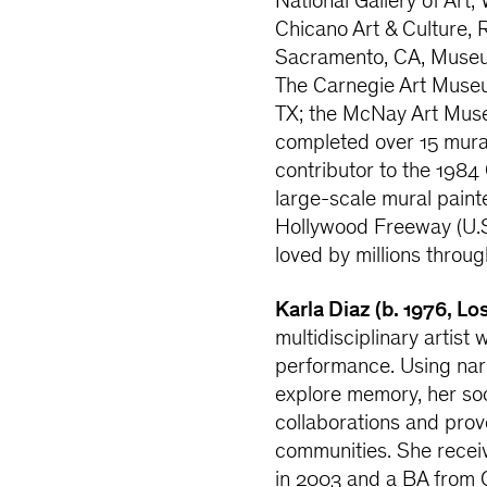
National Gallery of Art
Chicano Art & Culture, 
Sacramento, CA, Museu
The Carnegie Art Museu
TX; the McNay Art Muse
completed over 15 mura
contributor to the 1984
large-scale mural paint
Hollywood Freeway (U.S
loved by millions throu
Karla Diaz (b. 1976, Lo
multidisciplinary artist 
performance. Using narra
explore memory, her soc
collaborations and pro
communities. She receiv
in 2003 and a BA from C