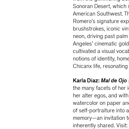
Sonoran Desert, which 
American Southwest. Th
Romero’s signature expr
brushstrokes, iconic vi
neon, driving past palm
Angeles’ cinematic gold
cultivated a visual voc
notions of identity, ho
Chicanx life, resonatin
Karla Diaz:
Mal de Ojo
the many facets of her i
her alter egos, and wit
watercolor on paper and
of self-portraiture into
memory—an invitation to
inherently shared. Visit