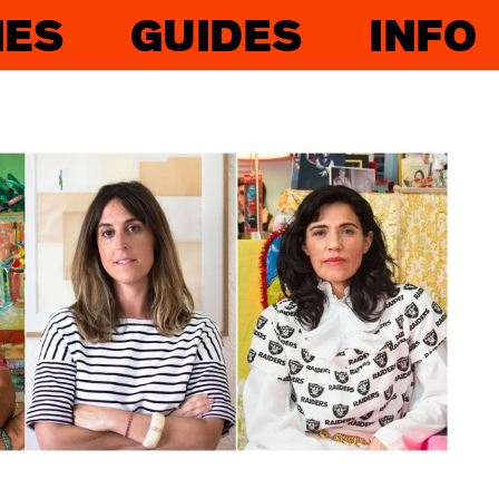
IES
GUIDES
INFO