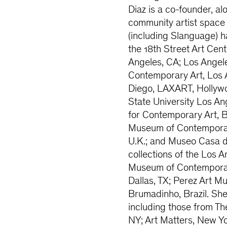
Diaz is a co-founder, al
community artist space
(including Slanguage) ha
the 18th Street Art Ce
Angeles, CA; Los Ange
Contemporary Art, Los
Diego, LAXART, Hollywoo
State University Los An
for Contemporary Art, B
Museum of Contemporary 
U.K.; and Museo Casa de
collections of the Los 
Museum of Contemporary
Dallas, TX; Perez Art 
Brumadinho, Brazil. Sh
including those from Th
NY; Art Matters, New Yo