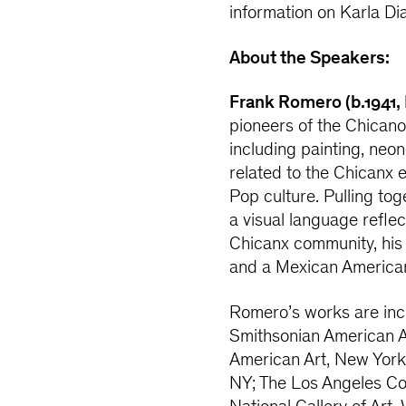
information on Karla Di
About the Speakers:
Frank Romero (b.1941,
pioneers of the Chica
including painting, neo
related to the Chicanx 
Pop culture. Pulling tog
a visual language reflec
Chicanx community, his w
and a Mexican America
Romero’s works are incl
Smithsonian American 
American Art, New York
NY; The Los Angeles Co