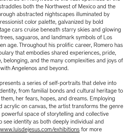
straddles both the Northwest of Mexico and the
rough abstracted nightscapes illuminated by
essionist color palette, galvanized by bold
ntage cars cruise beneath starry skies and glowing
 trees, saguaros, and landmark symbols of Los
en age. Throughout his prolific career, Romero has
abulary that embodies shared experiences, pride,
me, belonging, and the many complexities and joys of
g with Angelenos and beyond.
presents a series of self-portraits that delve into
dentity, from familial bonds and cultural heritage to
h them, her fears, hopes, and dreams. Employing
 acrylic on canvas, the artist transforms the genre
 a powerful space of storytelling and collective
 see identity as both deeply individual and
:
www.luisdejesus.com/exhibitions
for more