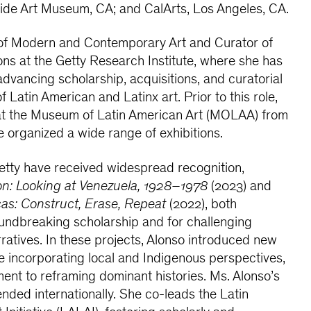
side Art Museum, CA; and CalArts, Los Angeles, CA.
of Modern and Contemporary Art and Curator of
ons at the Getty Research Institute, where she has
 advancing scholarship, acquisitions, and curatorial
of Latin American and Latinx art. Prior to this role,
at the Museum of Latin American Art (MOLAA) from
 organized a wide range of exhibitions.
Getty have received widespread recognition,
on: Looking at Venezuela, 1928–1978
(2023) and
as: Construct, Erase, Repeat
(2022), both
oundbreaking scholarship and for challenging
arratives. In these projects, Alonso introduced new
e incorporating local and Indigenous perspectives,
ent to reframing dominant histories. Ms. Alonso’s
ended internationally. She co-leads the Latin