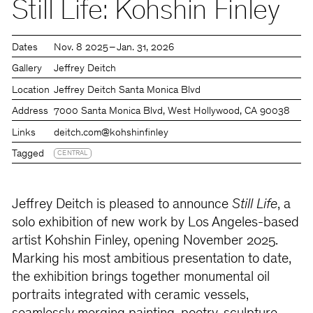
Still Life: Kohshin Finley
Dates
Nov. 8 2025 – Jan. 31, 2026
Gallery
Jeffrey Deitch
Location
Jeffrey Deitch Santa Monica Blvd
Address
7000 Santa Monica Blvd, West Hollywood, CA 90038
Links
deitch.com
@kohshinfinley
Tagged
CENTRAL
Jeffrey Deitch is pleased to announce
Still Life
, a
solo exhibition of new work by Los Angeles-based
artist Kohshin Finley, opening November 2025.
Marking his most ambitious presentation to date,
the exhibition brings together monumental oil
portraits integrated with ceramic vessels,