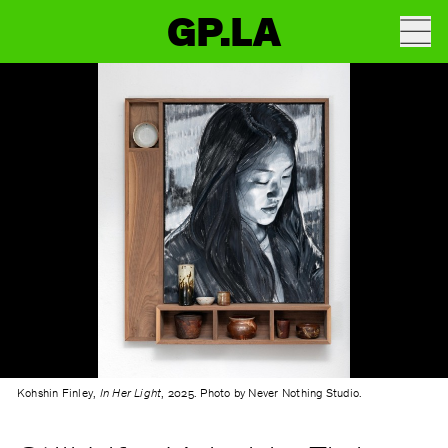
GP.LA
Kohshin Finley,
In Her Light
, 2025. Photo by Never Nothing Studio.