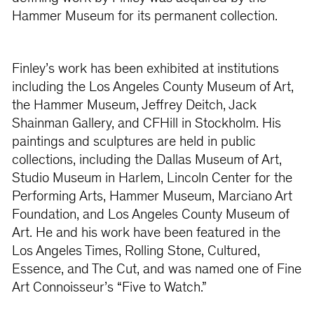
Hammer Museum for its permanent collection.
Finley’s work has been exhibited at institutions
including the Los Angeles County Museum of Art,
the Hammer Museum, Jeffrey Deitch, Jack
Shainman Gallery, and CFHill in Stockholm. His
paintings and sculptures are held in public
collections, including the Dallas Museum of Art,
Studio Museum in Harlem, Lincoln Center for the
Performing Arts, Hammer Museum, Marciano Art
Foundation, and Los Angeles County Museum of
Art. He and his work have been featured in the
Los Angeles Times, Rolling Stone, Cultured,
Essence, and The Cut, and was named one of Fine
Art Connoisseur’s “Five to Watch.”