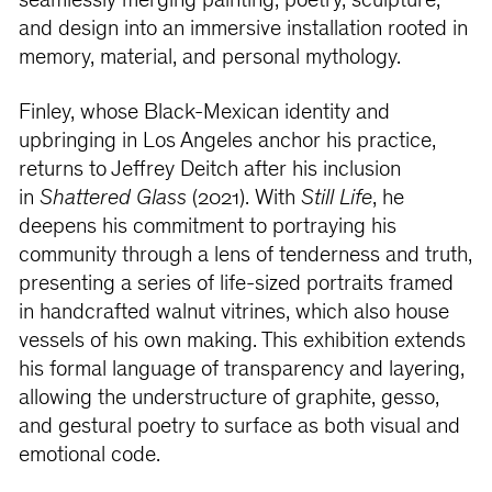
seamlessly merging painting, poetry, sculpture,
and design into an immersive installation rooted in
memory, material, and personal mythology.
Finley, whose Black-Mexican identity and
upbringing in Los Angeles anchor his practice,
returns to Jeffrey Deitch after his inclusion
in
Shattered Glass
(2021). With
Still Life
, he
deepens his commitment to portraying his
community through a lens of tenderness and truth,
presenting a series of life-sized portraits framed
in handcrafted walnut vitrines, which also house
vessels of his own making. This exhibition extends
his formal language of transparency and layering,
allowing the understructure of graphite, gesso,
and gestural poetry to surface as both visual and
emotional code.