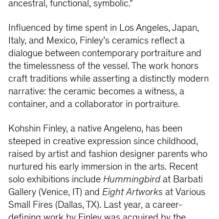
ancestral, functional, symbolic.”
Influenced by time spent in Los Angeles, Japan,
Italy, and Mexico, Finley’s ceramics reflect a
dialogue between contemporary portraiture and
the timelessness of the vessel. The work honors
craft traditions while asserting a distinctly modern
narrative: the ceramic becomes a witness, a
container, and a collaborator in portraiture.
Kohshin Finley, a native Angeleno, has been
steeped in creative expression since childhood,
raised by artist and fashion designer parents who
nurtured his early immersion in the arts. Recent
solo exhibitions include
Hummingbird
at Barbati
Gallery (Venice, IT) and
Eight Artworks
at Various
Small Fires (Dallas, TX). Last year, a career-
defining work by Finley was acquired by the