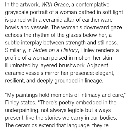
In the artwork,
With Grace
, a contemplative
grayscale portrait of a woman bathed in soft light
is paired with a ceramic altar of earthenware
bowls and vessels. The woman’s downward gaze
echoes the rhythm of the glazes below her, a
subtle interplay between strength and stillness.
Similarly, in
Notes on a History
, Finley renders a
profile of a woman poised in motion, her skin
illuminated by layered brushwork. Adjacent
ceramic vessels mirror her presence: elegant,
resilient, and deeply grounded in lineage.
“My paintings hold moments of intimacy and care,”
Finley states. “There’s poetry embedded in the
underpainting, not always legible but always
present, like the stories we carry in our bodies.
The ceramics extend that language, they’re