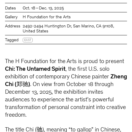
Dates
Oct. 18 – Dec. 13, 2025
Gallery
H Foundation for the Arts
Address
2492-2494 Huntington Dr, San Marino, CA 91108,
United States
Tagged
EAST
The H Foundation for the Arts is proud to present
Chi: The Untamed Spirit
, the first U.S. solo
exhibition of contemporary Chinese painter
Zheng
Chi (郑驰)
. On view from October 18 through
December 13, 2025, the exhibition invites
audiences to experience the artist’s powerful
transformation of personal constraint into creative
freedom.
The title Chi (驰), meaning “to gallop” in Chinese,