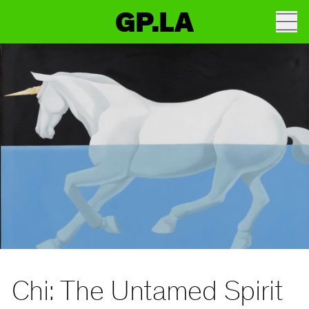
GP.LA
Chi: The Untamed Spirit