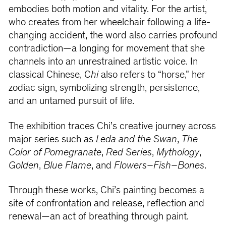
embodies both motion and vitality. For the artist,
who creates from her wheelchair following a life-
changing accident, the word also carries profound
contradiction—a longing for movement that she
channels into an unrestrained artistic voice. In
classical Chinese, C
hi
also refers to “horse,” her
zodiac sign, symbolizing strength, persistence,
and an untamed pursuit of life.
The exhibition traces Chi’s creative journey across
major series such as
Leda and the Swan
,
The
Color of Pomegranate
,
Red Series
,
Mythology
,
Golden
,
Blue Flame
, and
Flowers–Fish–Bones
.
Through these works, Chi’s painting becomes a
site of confrontation and release, reflection and
renewal—an act of breathing through paint.