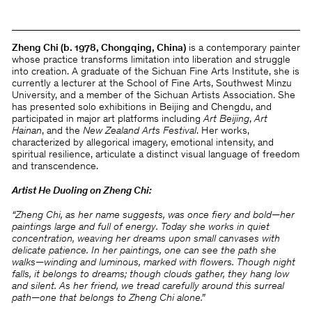
Zheng Chi (b. 1978, Chongqing, China)
is a contemporary painter
whose practice transforms limitation into liberation and struggle
into creation. A graduate of the Sichuan Fine Arts Institute, she is
currently a lecturer at the School of Fine Arts, Southwest Minzu
University, and a member of the Sichuan Artists Association. She
has presented solo exhibitions in Beijing and Chengdu, and
participated in major art platforms including
Art Beijing
,
Art
Hainan
, and the
New Zealand Arts Festival
. Her works,
characterized by allegorical imagery, emotional intensity, and
spiritual resilience, articulate a distinct visual language of freedom
and transcendence.
Artist He Duoling on Zheng Chi:
“Zheng Chi, as her name suggests, was once fiery and bold—her
paintings large and full of energy. Today she works in quiet
concentration, weaving her dreams upon small canvases with
delicate patience. In her paintings, one can see the path she
walks—winding and luminous, marked with flowers. Though night
falls, it belongs to dreams; though clouds gather, they hang low
and silent. As her friend, we tread carefully around this surreal
path—one that belongs to Zheng Chi alone.”