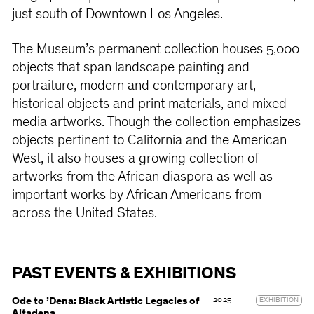
just south of Downtown Los Angeles.
The Museum’s permanent collection houses 5,000
objects that span landscape painting and
portraiture, modern and contemporary art,
historical objects and print materials, and mixed-
media artworks. Though the collection emphasizes
objects pertinent to California and the American
West, it also houses a growing collection of
artworks from the African diaspora as well as
important works by African Americans from
across the United States.
PAST EVENTS & EXHIBITIONS
2025
Ode to ’Dena: Black Artistic Legacies of
EXHIBITION
Altadena