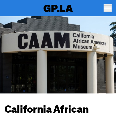
GP.LA
California African