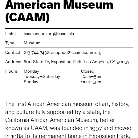
American Museum
(CAAM)
Links
caamuseum.org
@caaminla
Type
Museum
Contact
213 744 7432
reception@caamuseum.org
Address
600 State Dr, Exposition Park, Los Angeles, CA 90037
Hours
Monday
Closed
Tuesday–Saturday
10am–5pm
Sunday
11am–5pm
The first African American museum of art, history,
and culture fully supported by a state, the
California African American Museum, better
known as CAAM, was founded in 1997 and moved
in 1984 to its permanent home in Exposition Park,