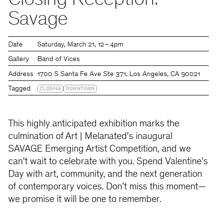
Closing Reception:
Savage
Date
Saturday
March 21
12 – 4pm
Gallery
Band of Vices
Address
1700 S Santa Fe Ave Ste 371, Los Angeles, CA 90021
Tagged
CLOSING
DOWNTOWN
This highly anticipated exhibition marks the
culmination of Art | Melanated's inaugural
SAVAGE Emerging Artist Competition, and we
can’t wait to celebrate with you. Spend Valentine’s
Day with art, community, and the next generation
of contemporary voices. Don’t miss this moment—
we promise it will be one to remember.