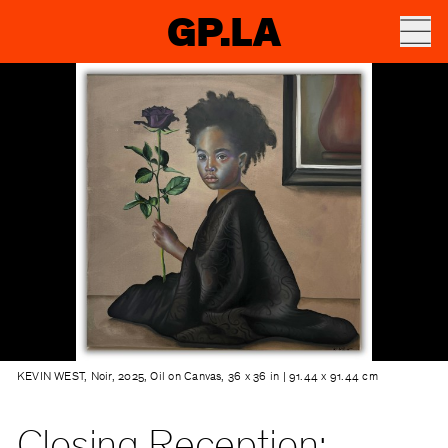
GP.LA
KEVIN WEST, Noir, 2025, Oil on Canvas, 36 x 36 in | 91.44 x 91.44 cm