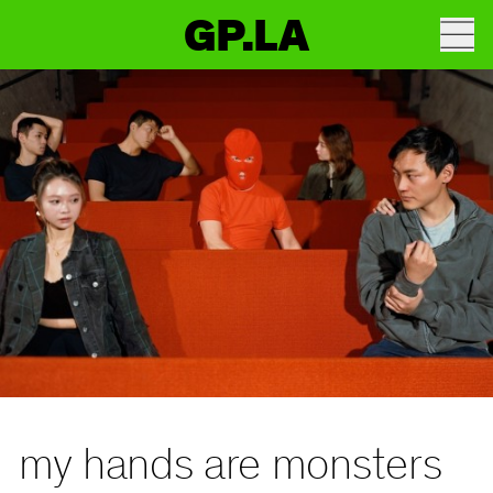
GP.LA
my hands are monsters