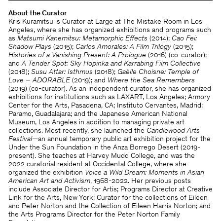
About the Curator
Kris Kuramitsu is Curator at Large at The Mistake Room in Los
Angeles, where she has organized exhibitions and programs such
as
Matsumi Kanemitsu: Metamorphic Effects
(2014);
Cao Fei:
Shadow Plays
(2015);
Carlos Amorales: A Film Trilogy
(2015);
Histories of a Vanishing Present: A Prologue
(2016) (co-curator);
and
A Tender Spot: Sky Hopinka and Karrabing Film Collective
(2018);
Susu Attar: Isthmus
(2018);
Gaëlle Choisne: Temple of
Love – ADORABLE
(2019); and
Where the Sea Remembers
(2019) (co-curator). As an independent curator, she has organized
exhibitions for institutions such as LAXART, Los Angeles; Armory
Center for the Arts, Pasadena, CA; Instituto Cervantes, Madrid;
Paramo, Guadalajara; and the Japanese American National
Museum, Los Angeles in addition to managing private art
collections. Most recently, she launched the
Candlewood Arts
Festival
—an annual temporary public art exhibition project for the
Under the Sun Foundation in the Anza Borrego Desert (2019-
present). She teaches at Harvey Mudd College, and was the
2022 curatorial resident at Occidental College, where she
organized the exhibition
Voice a Wild Dream: Moments in Asian
American Art and Activism
, 1968-2022. Her previous posts
include Associate Director for Artis; Programs Director at Creative
Link for the Arts, New York; Curator for the collections of Eileen
and Peter Norton and the Collection of Eileen Harris Norton; and
the Arts Programs Director for the Peter Norton Family