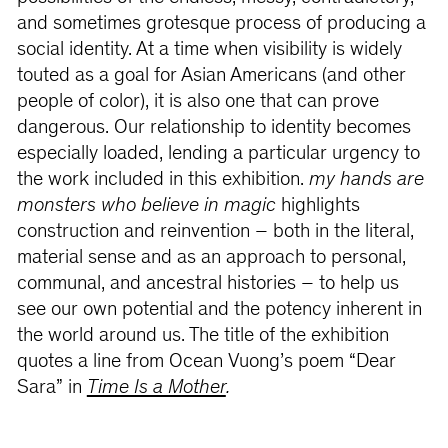
and sometimes grotesque process of producing a
social identity. At a time when visibility is widely
touted as a goal for Asian Americans (and other
people of color), it is also one that can prove
dangerous. Our relationship to identity becomes
especially loaded, lending a particular urgency to
the work included in this exhibition.
my hands are
monsters who believe in magic
highlights
construction and reinvention – both in the literal,
material sense and as an approach to personal,
communal, and ancestral histories – to help us
see our own potential and the potency inherent in
the world around us. The title of the exhibition
quotes a line from Ocean Vuong’s poem “Dear
Sara” in
Time Is a Mother
.