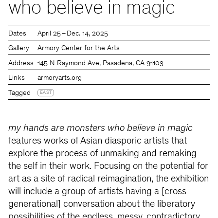
who believe in magic
Dates
April 25 – Dec. 14, 2025
Gallery
Armory Center for the Arts
Address
145 N Raymond Ave, Pasadena, CA 91103
Links
armoryarts.org
Tagged
EAST
my hands are monsters who believe in magic
features works of Asian diasporic artists that
explore the process of unmaking and remaking
the self in their work. Focusing on the potential for
art as a site of radical reimagination, the exhibition
will include a group of artists having a [cross
generational] conversation about the liberatory
possibilities of the endless, messy, contradictory,