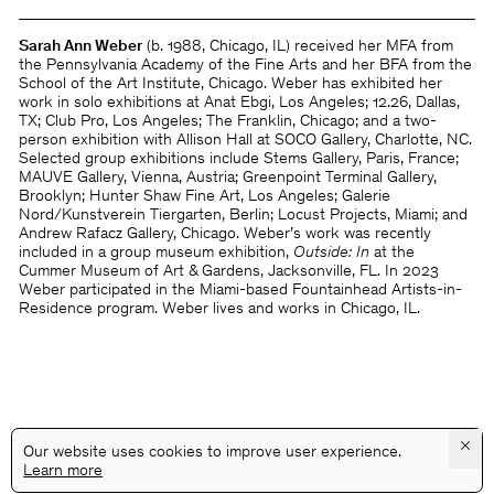
Sarah Ann Weber
(b. 1988, Chicago, IL) received her MFA from
the Pennsylvania Academy of the Fine Arts and her BFA from the
School of the Art Institute, Chicago. Weber has exhibited her
work in solo exhibitions at Anat Ebgi, Los Angeles; 12.26, Dallas,
TX; Club Pro, Los Angeles; The Franklin, Chicago; and a two-
person exhibition with Allison Hall at SOCO Gallery, Charlotte, NC.
Selected group exhibitions include Stems Gallery, Paris, France;
MAUVE Gallery, Vienna, Austria; Greenpoint Terminal Gallery,
Brooklyn; Hunter Shaw Fine Art, Los Angeles; Galerie
Nord/Kunstverein Tiergarten, Berlin; Locust Projects, Miami; and
Andrew Rafacz Gallery, Chicago. Weber’s work was recently
included in a group museum exhibition,
Outside: In
at the
Cummer Museum of Art & Gardens, Jacksonville, FL. In 2023
Weber participated in the Miami-based Fountainhead Artists-in-
Residence program. Weber lives and works in Chicago, IL.
×
Our website uses cookies to improve user experience.
Learn more
@GALLERYASSOCIATIONLA
PRIVACY
TERMS
INFO