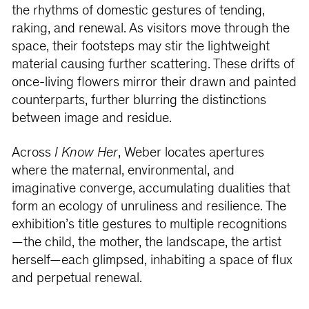
the rhythms of domestic gestures of tending,
raking, and renewal. As visitors move through the
space, their footsteps may stir the lightweight
material causing further scattering. These drifts of
once-living flowers mirror their drawn and painted
counterparts, further blurring the distinctions
between image and residue.
Across
I Know Her
, Weber locates apertures
where the maternal, environmental, and
imaginative converge, accumulating dualities that
form an ecology of unruliness and resilience. The
exhibition’s title gestures to multiple recognitions
—the child, the mother, the landscape, the artist
herself—each glimpsed, inhabiting a space of flux
and perpetual renewal.