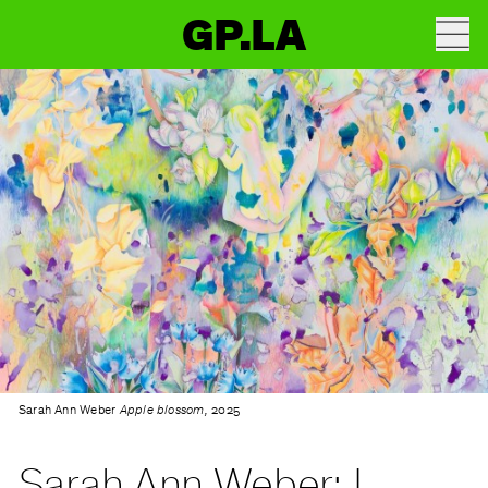
GP.LA
Sarah Ann Weber
Apple blossom,
2025