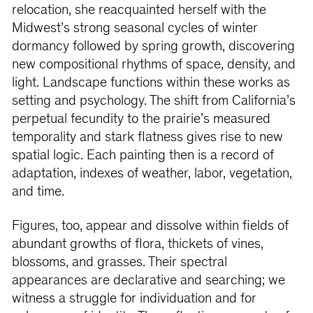
relocation, she reacquainted herself with the
Midwest’s strong seasonal cycles of winter
dormancy followed by spring growth, discovering
new compositional rhythms of space, density, and
light. Landscape functions within these works as
setting and psychology. The shift from California’s
perpetual fecundity to the prairie’s measured
temporality and stark flatness gives rise to new
spatial logic. Each painting then is a record of
adaptation, indexes of weather, labor, vegetation,
and time.
Figures, too, appear and dissolve within fields of
abundant growths of flora, thickets of vines,
blossoms, and grasses. Their spectral
appearances are declarative and searching; we
witness a struggle for individuation and for