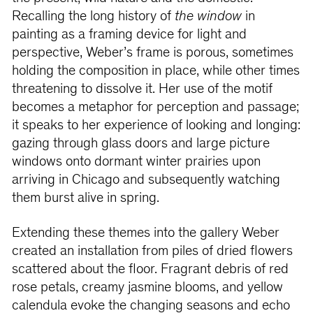
Recalling the long history of
the window
in
painting as a framing device for light and
perspective, Weber’s frame is porous, sometimes
holding the composition in place, while other times
threatening to dissolve it. Her use of the motif
becomes a metaphor for perception and passage;
it speaks to her experience of looking and longing:
gazing through glass doors and large picture
windows onto dormant winter prairies upon
arriving in Chicago and subsequently watching
them burst alive in spring.
Extending these themes into the gallery Weber
created an installation from piles of dried flowers
scattered about the floor. Fragrant debris of red
rose petals, creamy jasmine blooms, and yellow
calendula evoke the changing seasons and echo