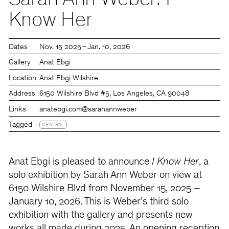
Sarah Ann Weber: I
Know Her
Dates
Nov. 15 2025 – Jan. 10, 2026
Gallery
Anat Ebgi
Location
Anat Ebgi Wilshire
Address
6150 Wilshire Blvd #5, Los Angeles, CA 90048
Links
anatebgi.com
@sarahannweber
Tagged
CENTRAL
Anat Ebgi is pleased to announce
I Know Her
, a
solo exhibition by Sarah Ann Weber on view at
6150 Wilshire Blvd from November 15, 2025 –
January 10, 2026. This is Weber’s third solo
exhibition with the gallery and presents new
works all made during 2025. An opening reception