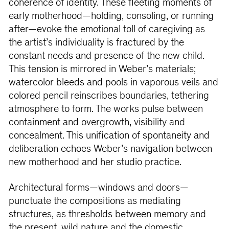
coherence of identity. These fleeting moments of
early motherhood—holding, consoling, or running
after—evoke the emotional toll of caregiving as
the artist’s individuality is fractured by the
constant needs and presence of the new child.
This tension is mirrored in Weber’s materials;
watercolor bleeds and pools in vaporous veils and
colored pencil reinscribes boundaries, tethering
atmosphere to form. The works pulse between
containment and overgrowth, visibility and
concealment. This unification of spontaneity and
deliberation echoes Weber’s navigation between
new motherhood and her studio practice.
Architectural forms—windows and doors—
punctuate the compositions as mediating
structures, as thresholds between memory and
the present, wild nature and the domestic.