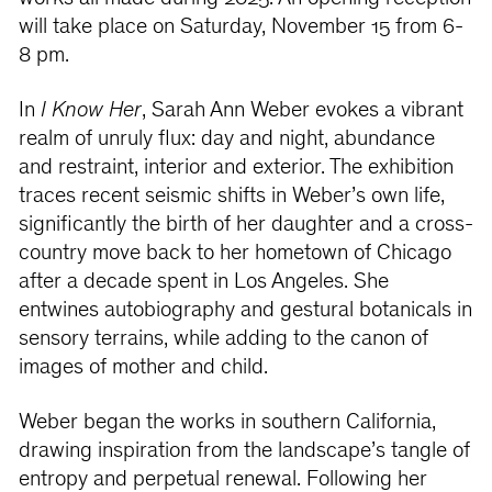
will take place on Saturday, November 15 from 6-
8 pm.
In
I Know Her
, Sarah Ann Weber evokes a vibrant
realm of unruly flux: day and night, abundance
and restraint, interior and exterior. The exhibition
traces recent seismic shifts in Weber’s own life,
significantly the birth of her daughter and a cross-
country move back to her hometown of Chicago
after a decade spent in Los Angeles. She
entwines autobiography and gestural botanicals in
sensory terrains, while adding to the canon of
images of mother and child.
Weber began the works in southern California,
drawing inspiration from the landscape’s tangle of
entropy and perpetual renewal. Following her