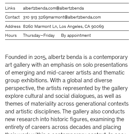
Links
albertzbenda.com
@albertzbenda
Contact
310 913 3269
marmont@albertzbenda.com
Address
8260 Marmont Ln, Los Angeles, CA 90069
Hours
Thursday–Friday
By appointment
Founded in 2015, albertz benda is a contemporary
art gallery with an emphasis on solo presentations
of emerging and mid-career artists and thematic
group exhibitions. With a global and diverse
perspective, the artists represented by the gallery
explore cultural and social dialogues, as well as
themes of materiality across generational contexts
and artistic disciplines. The gallery also conducts
new research into historic figures, examining the
entirety of careers across decades and placing