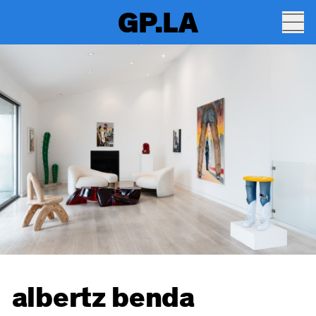
GP.LA
albertz benda