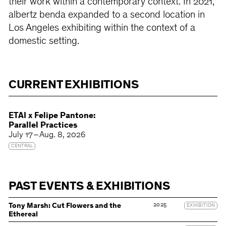
their work within a contemporary context. In 2021,
albertz benda expanded to a second location in
Los Angeles exhibiting within the context of a
domestic setting.
CURRENT EXHIBITIONS
ETAI x Felipe Pantone:
Parallel Practices
July 17 – Aug. 8, 2026
CENTRAL
PAST EVENTS & EXHIBITIONS
2025
Tony Marsh: Cut Flowers and the
EXHIBITION
Ethereal