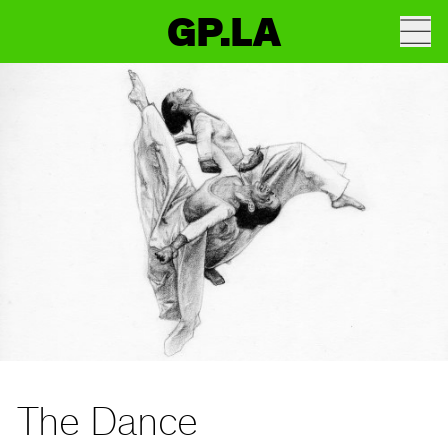
GP.LA
The Dance