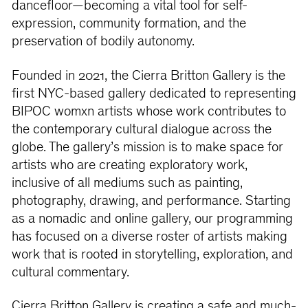
dancefloor—becoming a vital tool for self-
expression, community formation, and the
preservation of bodily autonomy.
Founded in 2021, the Cierra Britton Gallery is the
first NYC-based gallery dedicated to representing
BIPOC womxn artists whose work contributes to
the contemporary cultural dialogue across the
globe. The gallery’s mission is to make space for
artists who are creating exploratory work,
inclusive of all mediums such as painting,
photography, drawing, and performance. Starting
as a nomadic and online gallery, our programming
has focused on a diverse roster of artists making
work that is rooted in storytelling, exploration, and
cultural commentary.
Cierra Britton Gallery is creating a safe and much-