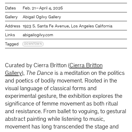
Dates
Feb. 21 – April 4, 2026
Gallery
Abigail Ogilvy Gallery
Address
1923 S. Santa Fe Avenue, Los Angeles California
Links
abigailogilvy.com
Tagged
DOWNTOWN
Curated by Cierra Britton (
Cierra Britton
Gallery
),
The Dance
is a meditation on the politics
and poetics of bodily movement. Rooted in the
visual language of classical forms and
experimental gesture, the exhibition explores the
significance of femme movement as both ritual
and resistance. From ballet to voguing, to gestural
abstract painting while listening to music,
movement has long transcended the stage and