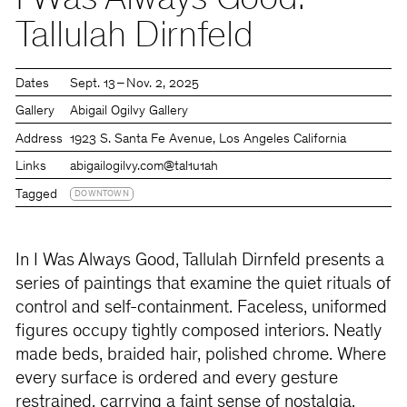
I Was Always Good:
Tallulah Dirnfeld
Dates
Sept. 13 – Nov. 2, 2025
Gallery
Abigail Ogilvy Gallery
Address
1923 S. Santa Fe Avenue, Los Angeles California
Links
abigailogilvy.com
@tal1u1ah
Tagged
DOWNTOWN
In I Was Always Good, Tallulah Dirnfeld presents a
series of paintings that examine the quiet rituals of
control and self-containment. Faceless, uniformed
figures occupy tightly composed interiors. Neatly
made beds, braided hair, polished chrome. Where
every surface is ordered and every gesture
restrained, carrying a faint sense of nostalgia.