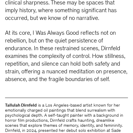
clinical sharpness. These may be spaces that
imply history, where something significant has
occurred, but we know of no narrative.
At its core, I Was Always Good reflects not on
rebellion, but on the quiet persistence of
endurance. In these restrained scenes, Dirnfeld
examines the complexity of control. How stillness,
repetition, and silence can hold both safety and
strain, offering a nuanced meditation on presence,
absence, and the fragile boundaries of self.
Tallulah Dirnfeld
is a Los Angeles-based artist known for her
emotionally charged oil paintings that blend surrealism with
psychological depth. A self-taught painter with a background in
horror film productions, Dirnfeld crafts haunting, dreamlike
scenes that explore themes of memory, identity, and femininity.
Dirnfeld, in 2024, presented her debut solo exhibition at Sade