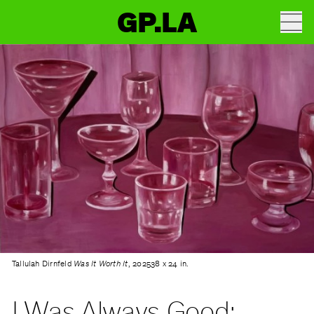
GP.LA
Tallulah Dirnfeld
Was It Worth It
, 202538 x 24 in.