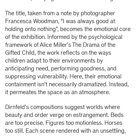
The title, taken from a note by photographer
Francesca Woodman, “I was always good at
holding onto nothing”, becomes the emotional core
of the exhibition. Informed by the psychological
framework of Alice Miller’s The Drama of the
Gifted Child, the work reflects on the ways
children adapt to their environments by
anticipating need, performing goodness, and
suppressing vulnerability. Here, their emotional
containment isn’t necessarily dramatized. Instead,
it permeates the space as an atmosphere.
Dirnfeld’s compositions suggest worlds where
beauty and order verge on estrangement. Beds
are too precise. Figures too motionless. Horses
too still. Each scene rendered with an unsettling,