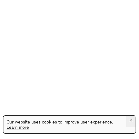
×
Our website uses cookies to improve user experience.
Learn more
@GALLERYASSOCIATIONLA
PRIVACY
TERMS
INFO