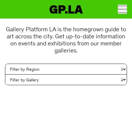
GP.LA
Gallery Platform LA is the homegrown guide to
art across the city. Get up-to-date information
on events and exhibitions from our member
galleries.